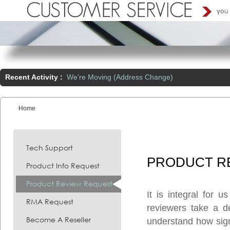
Recent Activity :
We're Moving (Address Change)
Home
You are here:
Tech Support
PRODUCT
R
Product Info Request
Product Review Request
It is integral for 
RMA Request
reviewers take a d
Become A Reseller
understand how signi