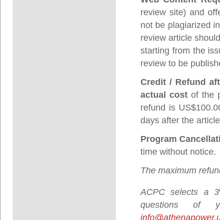
review site) and off
not be plagiarized i
review article shoul
starting from the is
review to be publish
Credit / Refund af
actual cost
of the 
refund is US$100.00
days after the artic
Program Cancellat
time without notice.
The maximum refund
ACPC selects a 3
questions of
info@athenapower.