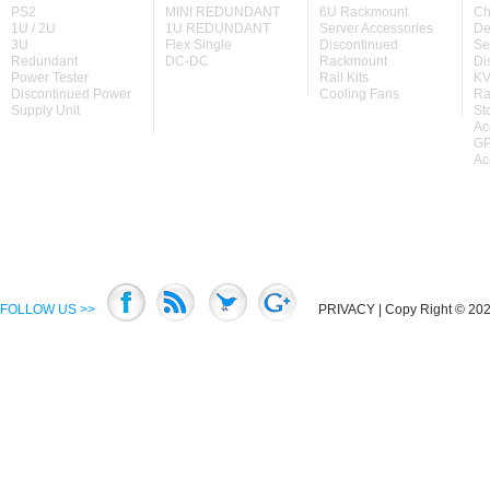
PS2
MINI REDUNDANT
6U Rackmount
Ch
1U / 2U
1U REDUNDANT
Server Accessories
De
3U
Flex Single
Discontinued
Se
Redundant
DC-DC
Rackmount
Di
Power Tester
Rail Kits
KV
Discontinued Power
Cooling Fans
Ra
Supply Unit
St
Ac
GP
Ac
FOLLOW US >>
PRIVACY
| Copy Right © 2