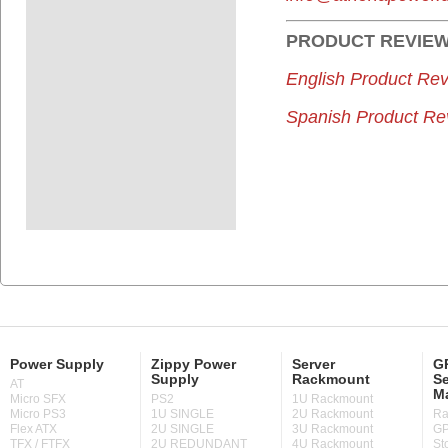
PRODUCT
REVIE
English Product Rev
Spanish Product Re
Power Supply
Zippy Power
Server
GP
Supply
Rackmount
Se
AT
M
Micro SFX
PS2
1U Rackmount
Micro PS3
1U SINGLE
2U Rackmount
Ra
Flex ATX
2U SINGLE
3U Rackmount
GP
TFX / FTFX
2U REDUNDANT
4U Rackmount
St