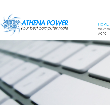
Skip to main content
HOME
Welcome
ACPC