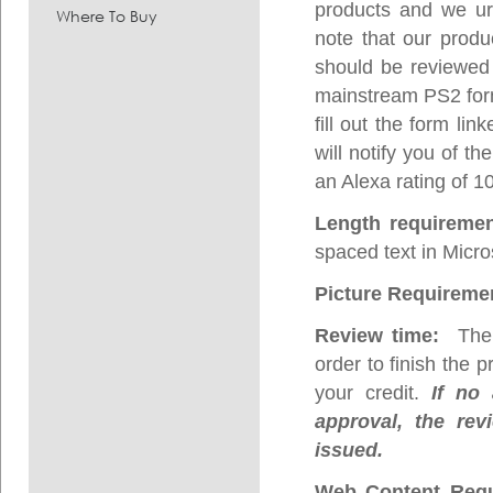
products and we urg
Where To Buy
note that our prod
should be reviewed 
mainstream PS2 form 
fill out the form l
will notify you of t
an Alexa rating of 1
Length requireme
spaced text in Micro
Picture Requireme
Review time:
The p
order to finish the 
your credit.
If no 
approval, the rev
issued.
Web Content Requ