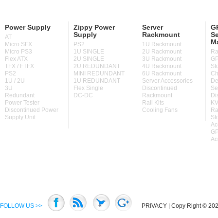
Power Supply
Zippy Power
Server
GP
Supply
Rackmount
Se
AT
M
Micro SFX
PS2
1U Rackmount
Micro PS3
1U SINGLE
2U Rackmount
Ra
Flex ATX
2U SINGLE
3U Rackmount
GP
TFX / FTFX
2U REDUNDANT
4U Rackmount
St
PS2
MINI REDUNDANT
6U Rackmount
Ch
1U / 2U
1U REDUNDANT
Server Accessories
De
3U
Flex Single
Discontinued
Se
Redundant
DC-DC
Rackmount
Di
Power Tester
Rail Kits
KV
Discontinued Power
Cooling Fans
Ra
Supply Unit
St
Ac
GP
Ac
FOLLOW US >>
PRIVACY
| Copy Right © 2