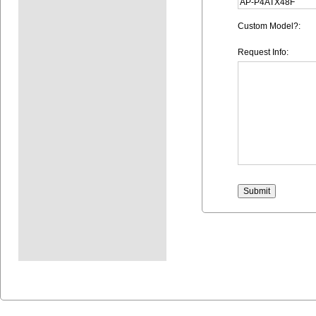
Custom Model?:
Request Info: