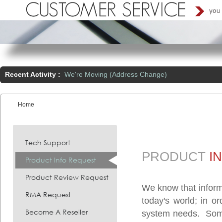
Recent Activity :
We're Moving (Address Change)
Home
You are here:
Tech Support
PRODUCT
I
Product Info Request
Product Review Request
We know that inform
RMA Request
today's world; in o
Become A Reseller
system needs. Somet