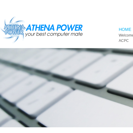
Skip to main content
HOME
Welcome
ACPC