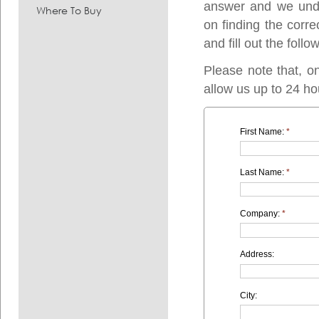
answer and we under
Where To Buy
on finding the corre
and fill out the follo
Please note that, o
allow us up to 24 ho
First Name:
*
Last Name:
*
Company:
*
Address:
City: