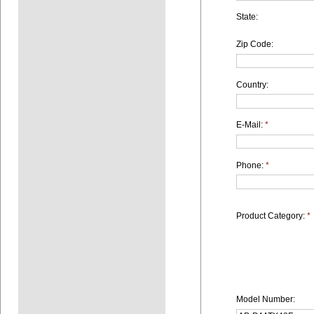
State:
Zip Code:
Country:
E-Mail:
*
Phone:
*
Product Category:
*
Model Number: