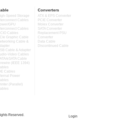
able
Converters
igh-Speed Storage
ATX & EPS Converter
nterconnect Cables
PCIE Converter
ower/GPU
Molex Converter
nterconnect Cables
SATA Converter
CIO Cables
Replacement PSU
CIe Graphic Cable
Converter
etworking Cable &
Data Cable
dapter
Discontinued Cable
SB Cable & Adapter
udio-Video Cables
ATA/eSATA Cable
irewire (IEEE 1394)
ables
DE Cables
nternal Power
ables
rinter (Parallel)
ables
ghts Reserved.
Login