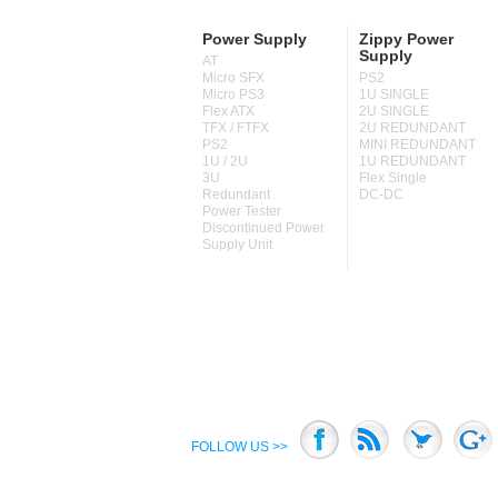
Power Supply
Zippy Power
Supply
AT
Micro SFX
PS2
Micro PS3
1U SINGLE
Flex ATX
2U SINGLE
TFX / FTFX
2U REDUNDANT
PS2
MINI REDUNDANT
1U / 2U
1U REDUNDANT
3U
Flex Single
Redundant
DC-DC
Power Tester
Discontinued Power
Supply Unit
FOLLOW US >>