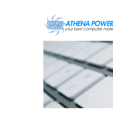
Skip to main content