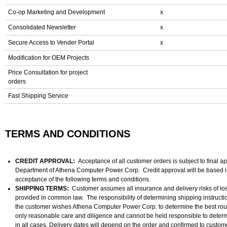
Co-op Marketing and Development
x
Consolidated Newsletter
x
Secure Access to Vender Portal
x
Modification for OEM Projects
Price Consultation for project
orders
Fast Shipping Service
TERMS AND CONDITIONS
CREDIT APPROVAL:
Acceptance of all customer orders is subject to final a
Department of Athena Computer Power Corp. Credit approval will be based i
acceptance of the following terms and conditions.
SHIPPING TERMS:
Customer assumes all insurance and delivery risks of lo
provided in common law. The responsibility of determining shipping instruction
the customer wishes Athena Computer Power Corp. to determine the best rou
only reasonable care and diligence and cannot be held responsible to determi
in all cases. Delivery dates will depend on the order and confirmed to custom