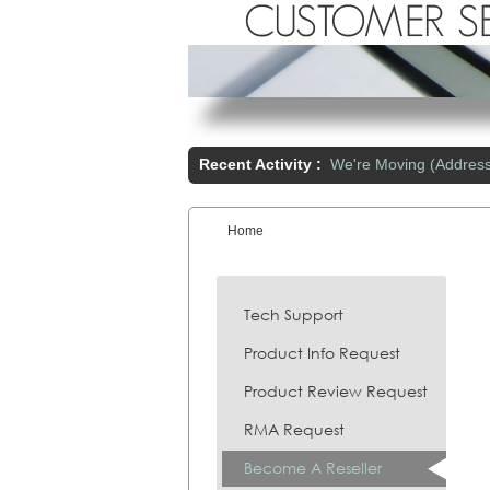
Recent Activity :
We're Moving (Addres
Home
You are here:
Tech Support
Product Info Request
Product Review Request
RMA Request
Become A Reseller