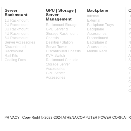
Server
GPU | Storage |
Backplane
C
Rackmount
Server
Internal
H
Management
1U Rackmount
External
I
2U Rackmount
Rackmount Storage
Backplane Trays
P
3U Rackmount
GPU Server &
Backplane
I
4U Rackmount
Storage Rackmount
Accessories
M
6U Rackmount
Chassis
Discontinued
P
Server Accessories
Desktop / Station
Backplane &
N
Discontinued
Server Tower
Accessories
A
Rackmount
Discontinued Chassis
Mobile Rack
U
Rail Kits
KVM Switch
A
Cooling Fans
Rackmount Console
S
Storage Server
F
Accessories
C
GPU Server
I
Accessories
I
C
P
C
PRIVACY
| Copy Right © 2023-2024 ATHENA COMPUTER POWER CORP. All Ri