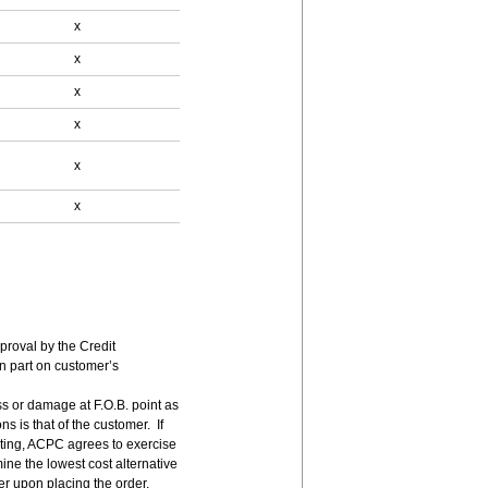
x
x
x
x
x
x
pproval by the Credit
n part on customer’s
ss or damage at F.O.B. point as
s is that of the customer. If
ting, ACPC agrees to exercise
ne the lowest cost alternative
er upon placing the order.