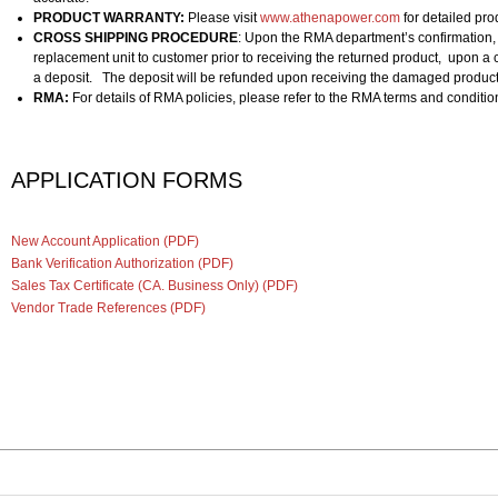
PRODUCT WARRANTY:
Please visit
www.athenapower.com
for detailed pro
CROSS SHIPPING PROCEDURE
: Upon the RMA department’s confirmation,
replacement unit to customer prior to receiving the returned product, upon a c
a deposit. The deposit will be refunded upon receiving the damaged product
RMA:
For details of RMA policies, please refer to the RMA terms and conditi
APPLICATION
FORMS
New Account Application (PDF)
Bank Verification Authorization (PDF)
Sales Tax Certificate (CA. Business Only) (PDF)
Vendor Trade References (PDF)