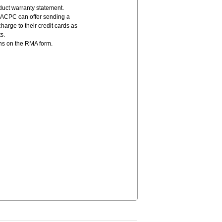
duct warranty statement.
 ACPC can offer sending a
harge to their credit cards as
s.
ons on the RMA form.