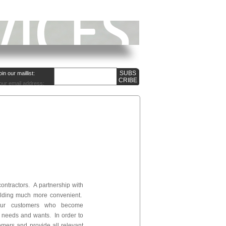
oin our maillist:
our email address:
contractors. A partnership with
ilding much more convenient.
 our customers who become
r needs and wants. In order to
omers and provide all relevant