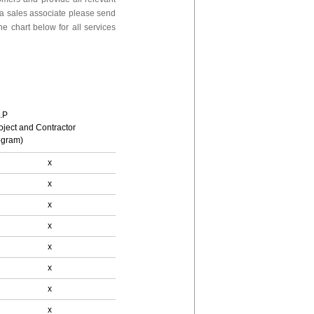
 a sales associate please send
e chart below for all services
.P
oject and Contractor
ogram)
x
x
x
x
x
x
x
x