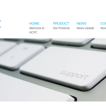
HOME
PRODUCT
NEWS
CO
Welcome to
Our Products
News Update
Abo
ACPC