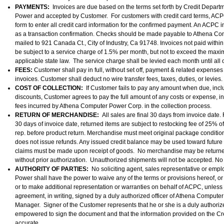
PAYMENTS:
Invoices are due based on the terms set forth by Credit Depar
Power and accepted by Customer. For customers with credit card terms, ACPC 
form to enter all credit card information for the confirmed payment. An ACPC i
as a transaction confirmation. Checks should be made payable to Athena C
mailed to 921 Canada Ct., City of Industry, Ca 91748. Invoices not paid within
be subject to a service charge of 1.5% per month, but not to exceed the ma
applicable state law. The service charge shall be levied each month until all
FEES:
Customer shall pay in full, without set off, payment & related expense
invoices. Customer shall deduct no wire transfer fees, taxes, duties, or levies.
COST OF COLLECTION:
If Customer fails to pay any amount when due, incl
discounts, Customer agrees to pay the full amount of any costs or expense, i
fees incurred by Athena Computer Power Corp. in the collection process.
RETURN OF MERCHANDISE:
All sales are final 30 days from invoice date.
30 days of invoice date, returned items are subject to restocking fee of 25% o
rep. before product return. Merchandise must meet original package condition
does not issue refunds. Any issued credit balance may be used toward future
claims must be made upon receipt of goods. No merchandise may be return
without prior authorization. Unauthorized shipments will not be accepted. No
AUTHORITY OF PARTIES:
No soliciting agent, sales representative or em
Power shall have the power to waive any of the terms or provisions hereof, or t
or to make additional representation or warranties on behalf of ACPC, unles
agreement, in writing, signed by a duly authorized officer of Athena Computer
Manager. Signer of the Customer represents that he or she is a duly authoriz
empowered to sign the document and that the information provided on the Cred
accurate.