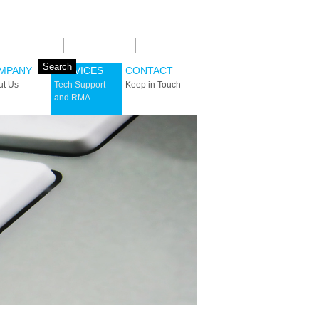
Search this site:
MPANY
SERVICES
CONTACT
ut Us
Tech Support
Keep in Touch
and RMA