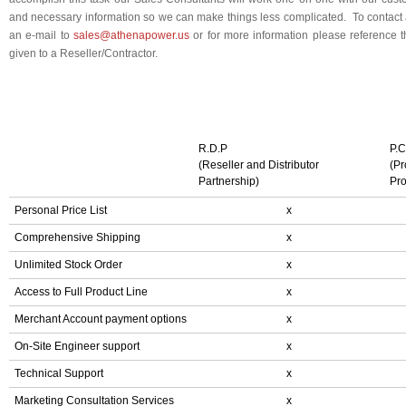
and necessary information so we can make things less complicated. To contact
an e-mail to
sales@athenapower.us
or for more information please reference th
given to a Reseller/Contractor.
R.D.P
P.C
(Reseller and Distributor
(Pr
Partnership)
Pr
Personal Price List
x
Comprehensive Shipping
x
Unlimited Stock Order
x
Access to Full Product Line
x
Merchant Account payment options
x
On-Site Engineer support
x
Technical Support
x
Marketing Consultation Services
x