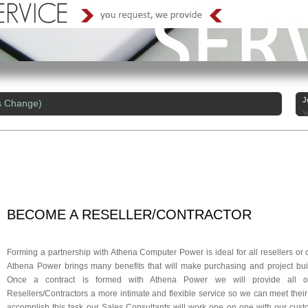
J
s Change)
Y
BECOME
A RESELLER/
CONTRACTOR
Forming a partnership with Athena Computer Power is ideal for all resellers or 
Athena Power brings many benefits that will make purchasing and project bu
Once a contract is formed with Athena Power we will provide all
Resellers/Contractors a more intimate and flexible service so we can meet thei
accomplish this task our Sales Consultants will work one on one with our cust