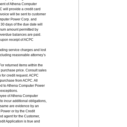
tment of Athena Computer
will provide a credit card
nvoice will be sent to customer
omputer Power Corp. and
 30 days of the due date will
ximum amount permitted by
 overdue balances are paid.
s upon receipt of ACPC
uding service charges and lost
ncluding reasonable attorney’s
 For returned items within the
f purchase price. Consult sales
 for credit request. ACPC
 purchase from ACPC. All
ed to Athena Computer Power
 exceptions.
ployee of Athena Computer
o incur additional obligations,
s same are evidence by an
 Power or by the Credit
ed agent for the Customer,
it Application is true and