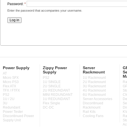
Password:
*
Enter the password that accompanies your username.
Power Supply
Zippy Power
Server
GP
Supply
Rackmount
Se
AT
M
Micro SFX
PS2
1U Rackmount
Micro PS3
1U SINGLE
2U Rackmount
Ra
Flex ATX
2U SINGLE
3U Rackmount
GP
TFX / FTFX
2U REDUNDANT
4U Rackmount
St
PS2
MINI REDUNDANT
6U Rackmount
Ch
1U / 2U
1U REDUNDANT
Server Accessories
De
3U
Flex Single
Discontinued
Se
Redundant
DC-DC
Rackmount
Di
Power Tester
Rail Kits
KV
Discontinued Power
Cooling Fans
Ra
Supply Unit
St
Ac