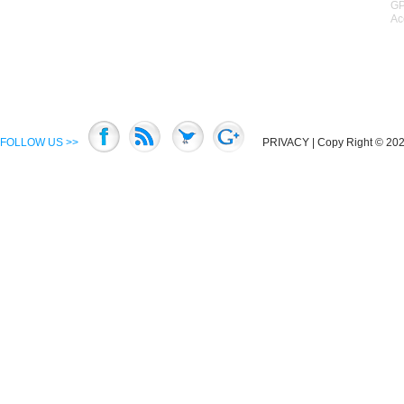
GP
Ac
FOLLOW US >>
PRIVACY
| Copy Right © 2