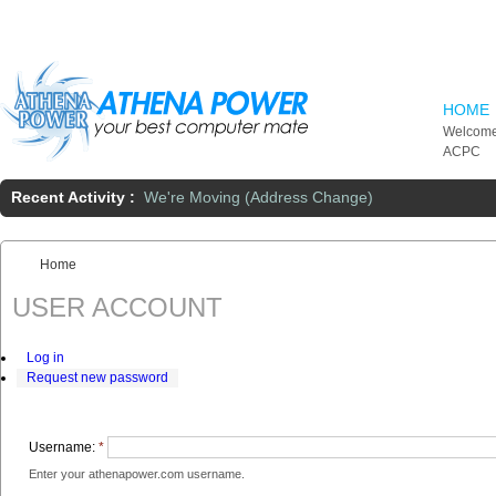
Skip to main content
HOME
Welcome
ACPC
Recent Activity :
We're Moving (Address Change)
Home
You are here:
USER ACCOUNT
Log in
Request new password
Username:
*
Enter your athenapower.com username.