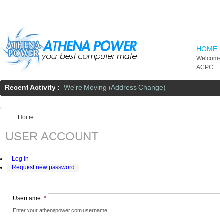
Skip to main content
HOME
Welcome
ACPC
Recent Activity :
We're Moving (Address Change)
Home
You are here:
USER ACCOUNT
Log in
Request new password
Username:
*
Enter your athenapower.com username.