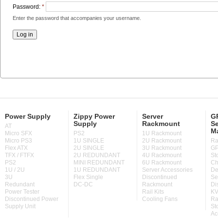
Password:
*
Enter the password that accompanies your username.
Power Supply
Zippy Power
Server
GP
Supply
Rackmount
Se
AT
M
Micro SFX
PS2
1U Rackmount
Micro PS3
1U SINGLE
2U Rackmount
Ra
Flex ATX
2U SINGLE
3U Rackmount
GP
TFX / FTFX
2U REDUNDANT
4U Rackmount
St
PS2
MINI REDUNDANT
6U Rackmount
Ch
1U / 2U
1U REDUNDANT
Server Accessories
De
3U
Flex Single
Discontinued
Se
Redundant
DC-DC
Rackmount
Di
Power Tester
Rail Kits
KV
Discontinued Power
Cooling Fans
Ra
Supply Unit
St
Ac