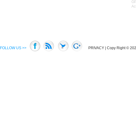
GP
Ac
FOLLOW US >>
PRIVACY
| Copy Right © 2