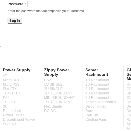
Password:
*
Enter the password that accompanies your username.
Power Supply
Zippy Power
Server
GP
Supply
Rackmount
Se
AT
M
Micro SFX
PS2
1U Rackmount
Micro PS3
1U SINGLE
2U Rackmount
Ra
Flex ATX
2U SINGLE
3U Rackmount
GP
TFX / FTFX
2U REDUNDANT
4U Rackmount
St
PS2
MINI REDUNDANT
6U Rackmount
Ch
1U / 2U
1U REDUNDANT
Server Accessories
De
3U
Flex Single
Discontinued
Se
Redundant
DC-DC
Rackmount
Di
Power Tester
Rail Kits
KV
Discontinued Power
Cooling Fans
Ra
Supply Unit
St
Ac