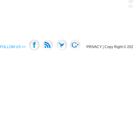
GP
Ac
FOLLOW US >>
PRIVACY
| Copy Right © 2