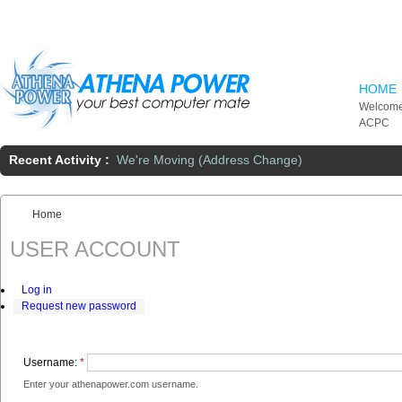
Skip to main content
HOME
Welcome
ACPC
Recent Activity :
We're Moving (Address Change)
Home
You are here:
USER ACCOUNT
Log in
Request new password
Username:
*
Enter your athenapower.com username.