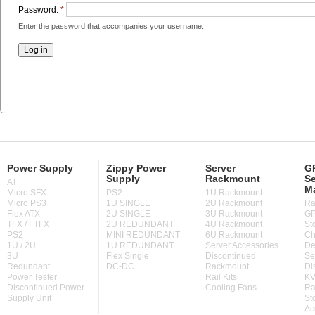
Password:
*
Enter the password that accompanies your username.
Power Supply
Zippy Power
Server
GP
Supply
Rackmount
Se
AT
M
Micro SFX
PS2
1U Rackmount
Micro PS3
1U SINGLE
2U Rackmount
Ra
Flex ATX
2U SINGLE
3U Rackmount
GP
TFX / FTFX
2U REDUNDANT
4U Rackmount
St
PS2
MINI REDUNDANT
6U Rackmount
Ch
1U / 2U
1U REDUNDANT
Server Accessories
De
3U
Flex Single
Discontinued
Se
Redundant
DC-DC
Rackmount
Di
Power Tester
Rail Kits
KV
Discontinued Power
Cooling Fans
Ra
Supply Unit
St
Ac