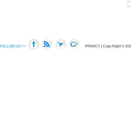
GP
Ac
FOLLOW US >>
PRIVACY
| Copy Right © 2