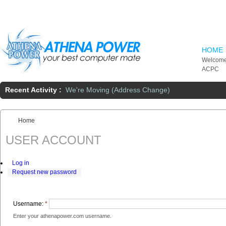
Skip to main content
HOME
Welcome
ACPC
Recent Activity :
We're Moving (Address Change)
Home
You are here:
USER ACCOUNT
Log in
Request new password
Username:
*
Enter your athenapower.com username.