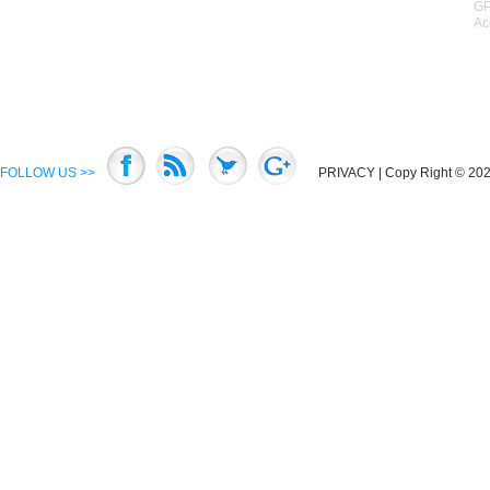
GP
Ac
FOLLOW US >>
PRIVACY
| Copy Right © 2