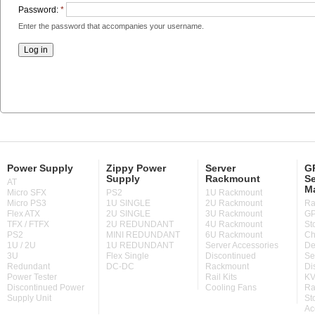
Password:
*
Enter the password that accompanies your username.
Power Supply
Zippy Power
Server
GP
Supply
Rackmount
Se
AT
M
Micro SFX
PS2
1U Rackmount
Micro PS3
1U SINGLE
2U Rackmount
Ra
Flex ATX
2U SINGLE
3U Rackmount
GP
TFX / FTFX
2U REDUNDANT
4U Rackmount
St
PS2
MINI REDUNDANT
6U Rackmount
Ch
1U / 2U
1U REDUNDANT
Server Accessories
De
3U
Flex Single
Discontinued
Se
Redundant
DC-DC
Rackmount
Di
Power Tester
Rail Kits
KV
Discontinued Power
Cooling Fans
Ra
Supply Unit
St
Ac