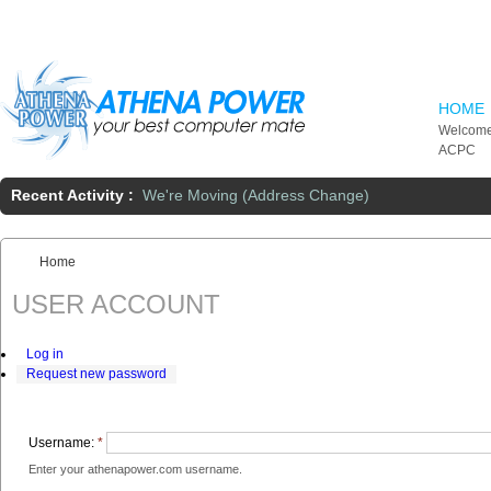
Skip to main content
HOME
Welcome
ACPC
Recent Activity :
We're Moving (Address Change)
Home
You are here:
USER ACCOUNT
Log in
Request new password
Username:
*
Enter your athenapower.com username.