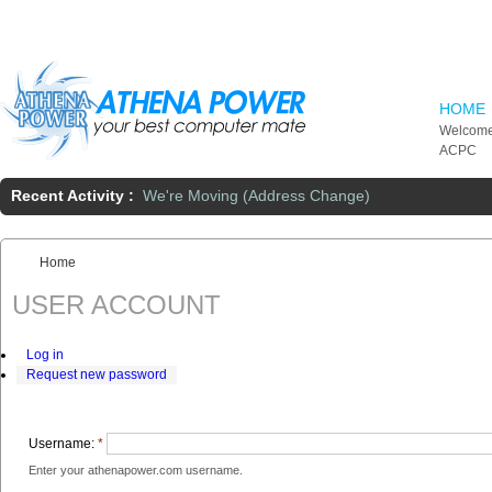
Skip to main content
HOME
Welcome
ACPC
Recent Activity :
We're Moving (Address Change)
Home
You are here:
USER ACCOUNT
Log in
Request new password
Username:
*
Enter your athenapower.com username.