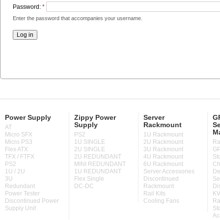
Password:
*
Enter the password that accompanies your username.
Power Supply
Zippy Power
Server
GP
Supply
Rackmount
Se
AT
M
Micro SFX
PS2
1U Rackmount
Micro PS3
1U SINGLE
2U Rackmount
Ra
Flex ATX
2U SINGLE
3U Rackmount
GP
TFX / FTFX
2U REDUNDANT
4U Rackmount
St
PS2
MINI REDUNDANT
6U Rackmount
Ch
1U / 2U
1U REDUNDANT
Server Accessories
De
3U
Flex Single
Discontinued
Se
Redundant
DC-DC
Rackmount
Di
Power Tester
Rail Kits
KV
Discontinued Power
Cooling Fans
Ra
Supply Unit
St
Ac