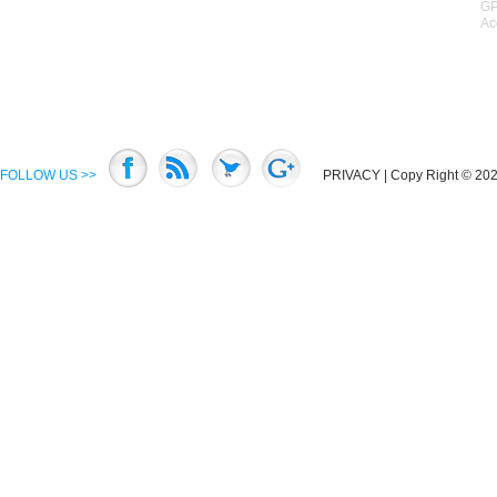
GP
Ac
FOLLOW US >>
PRIVACY
| Copy Right © 2