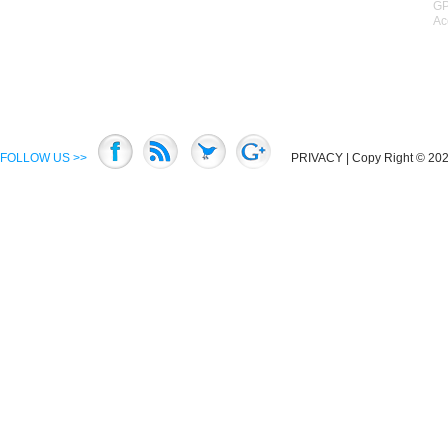
GP
Ac
FOLLOW US >>
PRIVACY
| Copy Right © 2