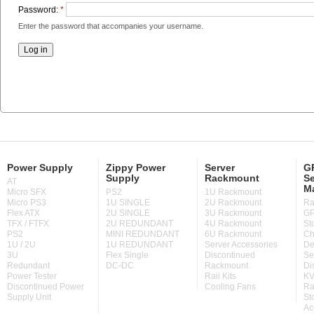
Password:
*
Enter the password that accompanies your username.
Power Supply
Zippy Power
Server
GP
Supply
Rackmount
Se
AT
M
Micro SFX
PS2
1U Rackmount
Micro PS3
1U SINGLE
2U Rackmount
Ra
Flex ATX
2U SINGLE
3U Rackmount
GP
TFX / FTFX
2U REDUNDANT
4U Rackmount
St
PS2
MINI REDUNDANT
6U Rackmount
Ch
1U / 2U
1U REDUNDANT
Server Accessories
De
3U
Flex Single
Discontinued
Se
Redundant
DC-DC
Rackmount
Di
Power Tester
Rail Kits
KV
Discontinued Power
Cooling Fans
Ra
Supply Unit
St
Ac