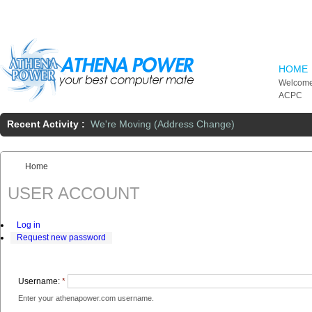
Skip to main content
HOME
Welcome
ACPC
Recent Activity :
We're Moving (Address Change)
Home
You are here:
USER ACCOUNT
Log in
Request new password
Username:
*
Enter your athenapower.com username.