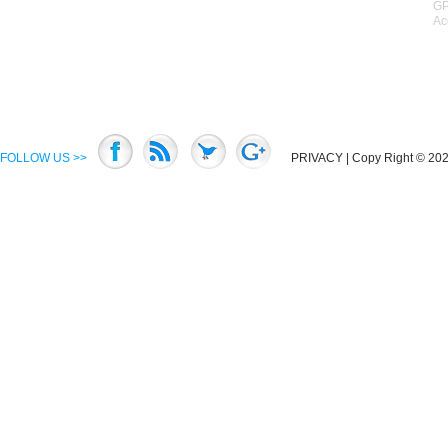
GP
Ac
FOLLOW US >>
PRIVACY
| Copy Right © 2