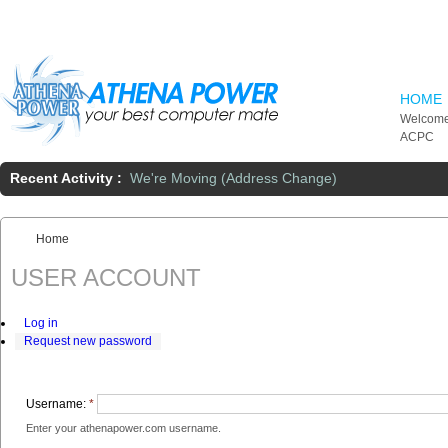
Skip to main content
HOME
Welcome
ACPC
Recent Activity :
We're Moving (Address Change)
Home
You are here:
USER ACCOUNT
Log in
Request new password
Username:
*
Enter your athenapower.com username.