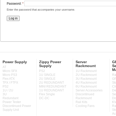
Password:
*
Enter the password that accompanies your username.
Power Supply
Zippy Power
Server
GP
Supply
Rackmount
Se
AT
M
Micro SFX
PS2
1U Rackmount
Micro PS3
1U SINGLE
2U Rackmount
Ra
Flex ATX
2U SINGLE
3U Rackmount
GP
TFX / FTFX
2U REDUNDANT
4U Rackmount
St
PS2
MINI REDUNDANT
6U Rackmount
Ch
1U / 2U
1U REDUNDANT
Server Accessories
De
3U
Flex Single
Discontinued
Se
Redundant
DC-DC
Rackmount
Di
Power Tester
Rail Kits
KV
Discontinued Power
Cooling Fans
Ra
Supply Unit
St
Ac