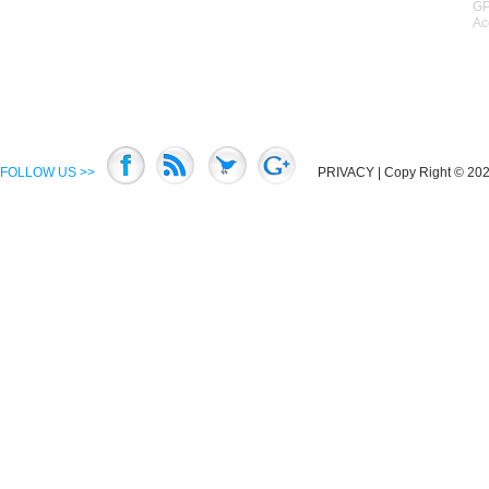
GP
Ac
FOLLOW US >>
PRIVACY
| Copy Right © 2