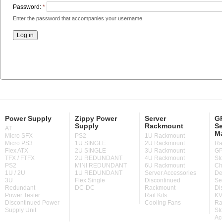
Password:
*
Enter the password that accompanies your username.
Power Supply
Zippy Power
Server
GP
Supply
Rackmount
Se
AT
M
Micro SFX
PS2
1U Rackmount
Micro PS3
1U SINGLE
2U Rackmount
Ra
Flex ATX
2U SINGLE
3U Rackmount
GP
TFX / FTFX
2U REDUNDANT
4U Rackmount
St
PS2
MINI REDUNDANT
6U Rackmount
Ch
1U / 2U
1U REDUNDANT
Server Accessories
De
3U
Flex Single
Discontinued
Se
Redundant
DC-DC
Rackmount
Di
Power Tester
Rail Kits
KV
Discontinued Power
Cooling Fans
Ra
Supply Unit
St
Ac