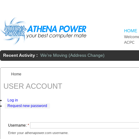
Skip to main content
HOME
Welcome
ACPC
Recent Activity :
We're Moving (Address Change)
Home
You are here:
USER ACCOUNT
Log in
Request new password
Username:
*
Enter your athenapower.com username.