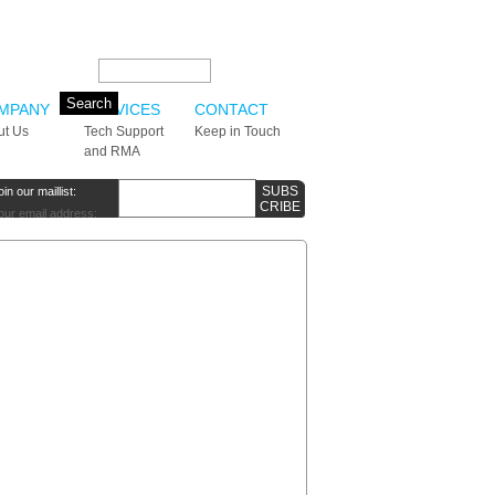
Search this site:
MPANY
SERVICES
CONTACT
ut Us
Tech Support
Keep in Touch
and RMA
oin our maillist:
our email address: