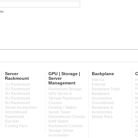
me.
Server
GPU | Storage |
Backplane
C
Rackmount
Server
Internal
H
Management
1U Rackmount
External
I
2U Rackmount
Rackmount Storage
Backplane Trays
P
3U Rackmount
GPU Server &
Backplane
I
4U Rackmount
Storage Rackmount
Accessories
M
6U Rackmount
Chassis
Discontinued
P
Server Accessories
Desktop / Station
Backplane &
N
Discontinued
Server Tower
Accessories
A
Rackmount
Discontinued Chassis
Mobile Rack
U
Rail Kits
KVM Switch
A
Cooling Fans
Rackmount Console
S
Storage Server
F
Accessories
C