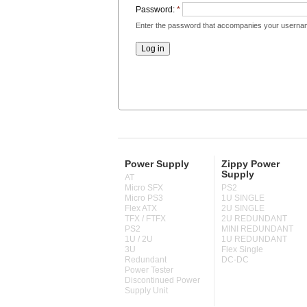
Password:
*
Enter the password that accompanies your userna
Power Supply
Zippy Power
Supply
AT
Micro SFX
PS2
Micro PS3
1U SINGLE
Flex ATX
2U SINGLE
TFX / FTFX
2U REDUNDANT
PS2
MINI REDUNDANT
1U / 2U
1U REDUNDANT
3U
Flex Single
Redundant
DC-DC
Power Tester
Discontinued Power
Supply Unit