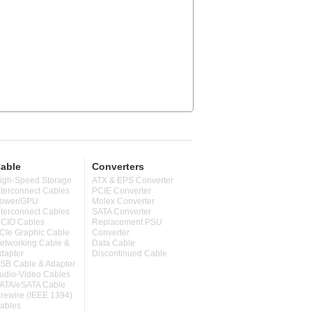
able
Converters
igh-Speed Storage
ATX & EPS Converter
nterconnect Cables
PCIE Converter
ower/GPU
Molex Converter
nterconnect Cables
SATA Converter
CIO Cables
Replacement PSU
CIe Graphic Cable
Converter
etworking Cable &
Data Cable
dapter
Discontinued Cable
SB Cable & Adapter
udio-Video Cables
ATA/eSATA Cable
irewire (IEEE 1394)
ables