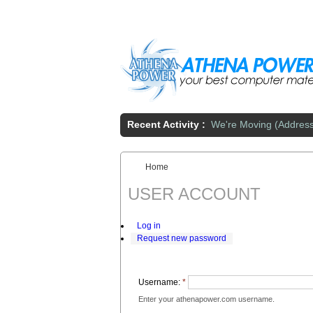
Skip to main content
Recent Activity :
We're Moving (Addres
Home
You are here:
USER ACCOUNT
Log in
Request new password
Username:
*
Enter your athenapower.com username.