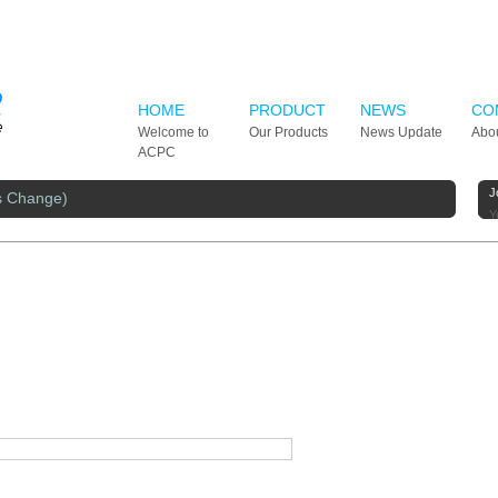
HOME
PRODUCT
NEWS
CO
Welcome to
Our Products
News Update
Abo
ACPC
J
s Change)
Y