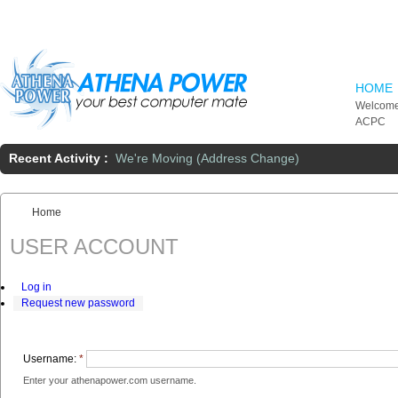
Skip to main content
HOME
Welcome
ACPC
Recent Activity :
We're Moving (Address Change)
Home
You are here:
USER ACCOUNT
Log in
Request new password
Username:
*
Enter your athenapower.com username.