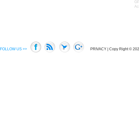
GP
Ac
FOLLOW US >>
PRIVACY
| Copy Right © 2