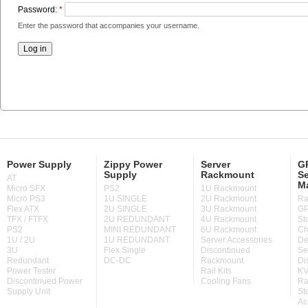
Password:
*
Enter the password that accompanies your username.
Power Supply
Zippy Power
Server
GP
Supply
Rackmount
Se
AT
M
Micro SFX
PS2
1U Rackmount
Micro PS3
1U SINGLE
2U Rackmount
Ra
Flex ATX
2U SINGLE
3U Rackmount
GP
TFX / FTFX
2U REDUNDANT
4U Rackmount
St
PS2
MINI REDUNDANT
6U Rackmount
Ch
1U / 2U
1U REDUNDANT
Server Accessories
De
3U
Flex Single
Discontinued
Se
Redundant
DC-DC
Rackmount
Di
Power Tester
Rail Kits
KV
Discontinued Power
Cooling Fans
Ra
Supply Unit
St
Ac