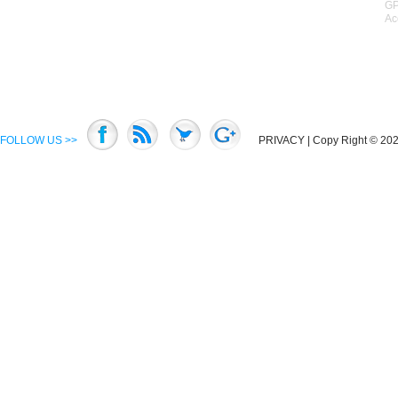
GP
Ac
FOLLOW US >>
PRIVACY
| Copy Right © 2