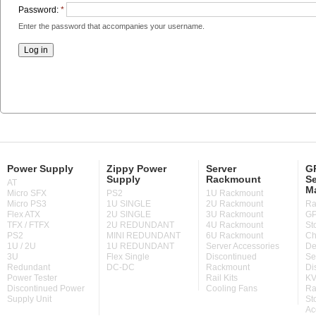
Password:
*
Enter the password that accompanies your username.
Power Supply
Zippy Power
Server
GP
Supply
Rackmount
Se
AT
M
Micro SFX
PS2
1U Rackmount
Micro PS3
1U SINGLE
2U Rackmount
Ra
Flex ATX
2U SINGLE
3U Rackmount
GP
TFX / FTFX
2U REDUNDANT
4U Rackmount
St
PS2
MINI REDUNDANT
6U Rackmount
Ch
1U / 2U
1U REDUNDANT
Server Accessories
De
3U
Flex Single
Discontinued
Se
Redundant
DC-DC
Rackmount
Di
Power Tester
Rail Kits
KV
Discontinued Power
Cooling Fans
Ra
Supply Unit
St
Ac