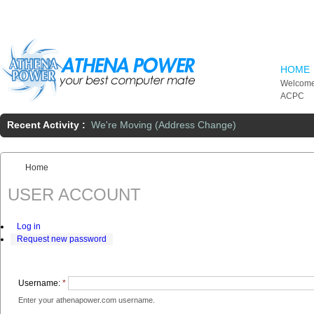
Skip to main content
HOME
Welcome
ACPC
Recent Activity :
We're Moving (Address Change)
Home
You are here:
USER ACCOUNT
Log in
Request new password
Username:
*
Enter your athenapower.com username.