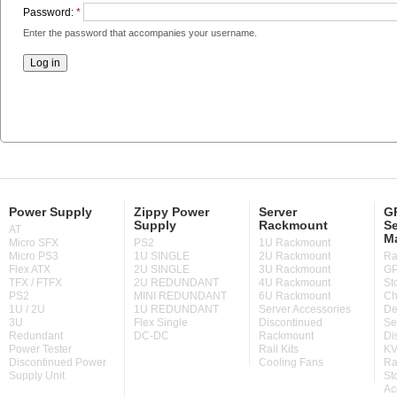
Password:
*
Enter the password that accompanies your username.
Power Supply
Zippy Power
Server
GP
Supply
Rackmount
Se
AT
M
Micro SFX
PS2
1U Rackmount
Micro PS3
1U SINGLE
2U Rackmount
Ra
Flex ATX
2U SINGLE
3U Rackmount
GP
TFX / FTFX
2U REDUNDANT
4U Rackmount
St
PS2
MINI REDUNDANT
6U Rackmount
Ch
1U / 2U
1U REDUNDANT
Server Accessories
De
3U
Flex Single
Discontinued
Se
Redundant
DC-DC
Rackmount
Di
Power Tester
Rail Kits
KV
Discontinued Power
Cooling Fans
Ra
Supply Unit
St
Ac