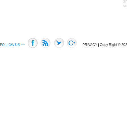
GP
Ac
FOLLOW US >>
PRIVACY
| Copy Right © 2