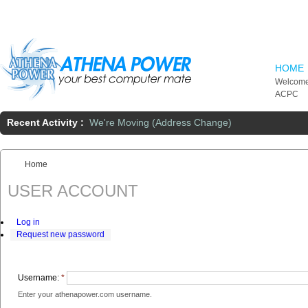
Skip to main content
HOME
Welcome
ACPC
Recent Activity :
We're Moving (Address Change)
Home
You are here:
USER ACCOUNT
Log in
Request new password
Username:
*
Enter your athenapower.com username.