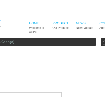
HOME
PRODUCT
NEWS
CO
Welcome to
Our Products
News Update
Abo
ACPC
J
s Change)
Y