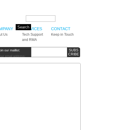
Search this site:
MPANY
SERVICES
CONTACT
ut Us
Tech Support
Keep in Touch
and RMA
oin our maillist:
our email address: