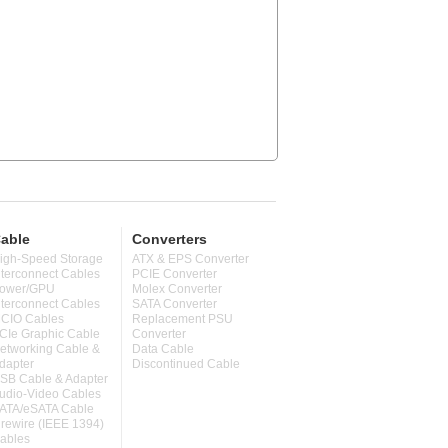
able
Converters
igh-Speed Storage
ATX & EPS Converter
nterconnect Cables
PCIE Converter
ower/GPU
Molex Converter
nterconnect Cables
SATA Converter
CIO Cables
Replacement PSU
CIe Graphic Cable
Converter
etworking Cable &
Data Cable
dapter
Discontinued Cable
SB Cable & Adapter
udio-Video Cables
ATA/eSATA Cable
irewire (IEEE 1394)
ables