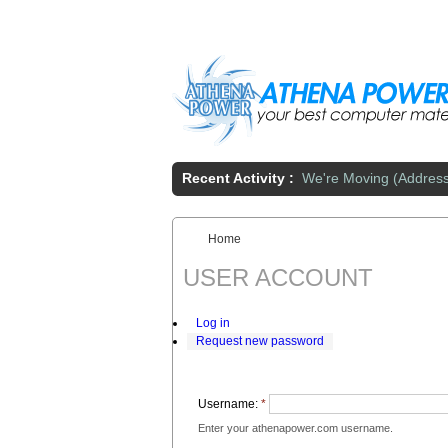
Skip to main content
Recent Activity :
We're Moving (Addres
Home
You are here:
USER ACCOUNT
Log in
Request new password
Username:
*
Enter your athenapower.com username.