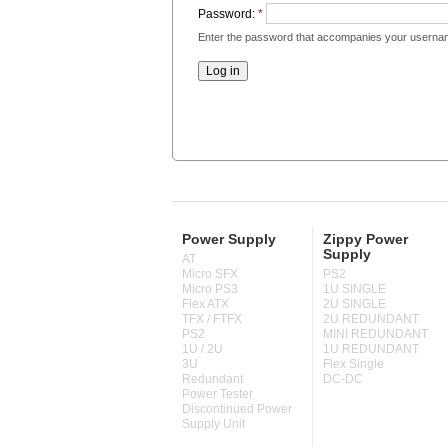
Password:
*
Enter the password that accompanies your userna
Power Supply
Zippy Power
Supply
AT
Micro SFX
PS2
Micro PS3
1U SINGLE
Flex ATX
2U SINGLE
TFX / FTFX
2U REDUNDANT
PS2
MINI REDUNDANT
1U / 2U
1U REDUNDANT
3U
Flex Single
Redundant
DC-DC
Power Tester
Discontinued Power
Supply Unit