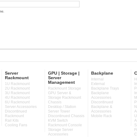
me.
Server
GPU | Storage |
Backplane
C
Rackmount
Server
Internal
H
Management
1U Rackmount
External
I
2U Rackmount
Rackmount Storage
Backplane Trays
P
3U Rackmount
GPU Server &
Backplane
I
4U Rackmount
Storage Rackmount
Accessories
M
6U Rackmount
Chassis
Discontinued
P
Server Accessories
Desktop / Station
Backplane &
N
Discontinued
Server Tower
Accessories
A
Rackmount
Discontinued Chassis
Mobile Rack
U
Rail Kits
KVM Switch
A
Cooling Fans
Rackmount Console
S
Storage Server
F
Accessories
C