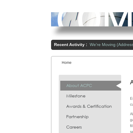
Recent Activity :
We're Moving (Addres
Home
You are here:
About ACPC
Milestone
E
c
Awards & Certification
A
Partnership
g
f
Careers
s