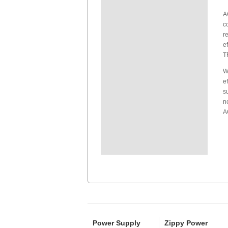
A
c
r
e
T
W
e
s
n
A
Power Supply
Zippy Power