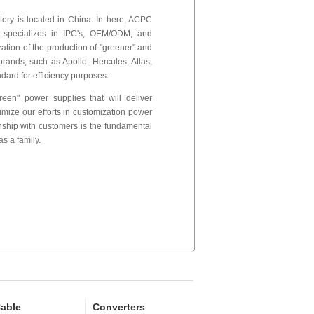
ctory is located in China. In here, ACPC
 specializes in IPC's, OEM/ODM, and
tion of the production of "greener" and
rands, such as Apollo, Hercules, Atlas,
dard for efficiency purposes.
een" power supplies that will deliver
timize our efforts in customization power
onship with customers is the fundamental
s a family.
able
Converters