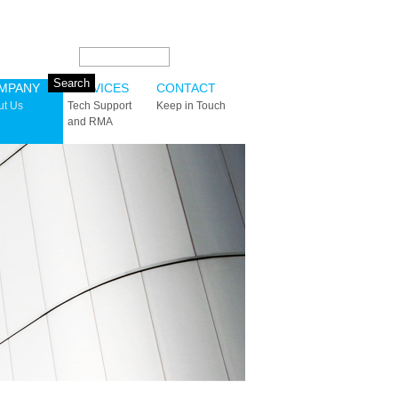
Search this site:
MPANY
SERVICES
CONTACT
ut Us
Tech Support
Keep in Touch
and RMA