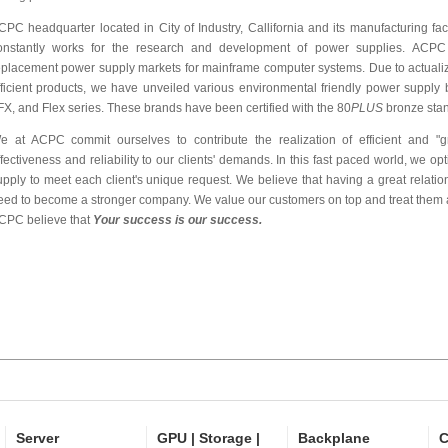
CPC headquarter located in City of Industry, Callifornia and its manufacturing fa
onstantly works for the research and development of power supplies. ACPC
eplacement power supply markets for mainframe computer systems. Due to actualiza
fficient products, we have unveiled various environmental friendly power supply b
FX, and Flex series. These brands have been certified with the 80
PLUS
bronze stan
e at ACPC commit ourselves to contribute the realization of efficient and "gr
ffectiveness and reliability to our clients' demands. In this fast paced world, we op
upply to meet each client's unique request. We believe that having a great relati
eed to become a stronger company. We value our customers on top and treat them a
CPC believe that
Your success is our success.
Server
GPU | Storage |
Backplane
C