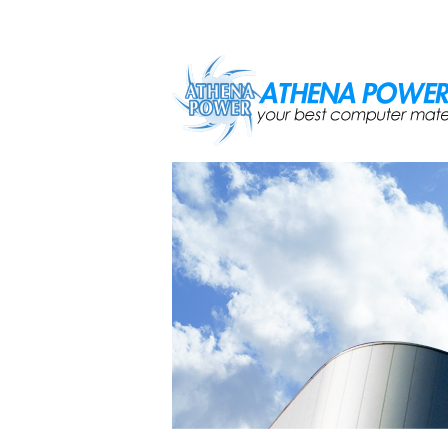
Skip to main content