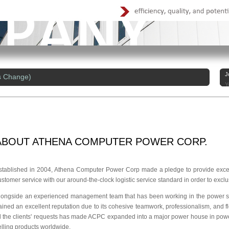
J
s Change)
Y
ABOUT
ATHENA COMPUTER POWER CORP.
stablished in 2004, Athena Computer Power Corp made a pledge to provide excell
ustomer service with our around-the-clock logistic service standard in order to exclu
longside an experienced management team that has been working in the power su
ained an excellent reputation due to its cohesive teamwork, professionalism, and flex
ill the clients' requests has made ACPC expanded into a major power house in pow
elling products worldwide.