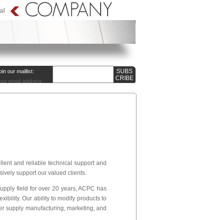
oin our maillist:
our email address:
ent and reliable technical support and
sively support our valued clients.
pply field for over 20 years, ACPC has
ibility. Our ability to modify products to
er supply manufacturing, marketing, and