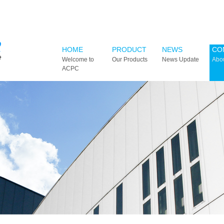
HOME
PRODUCT
NEWS
CO
Welcome to
Our Products
News Update
Abo
ACPC