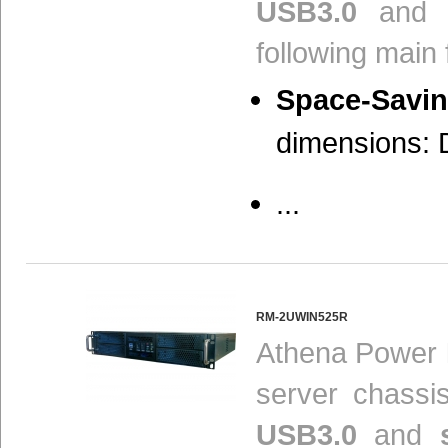
USB3.0
and s
following main 
Space-Savin
dimensions: D
...
RM-2UWIN525R
Athena Power
server chassi
USB3.0
and