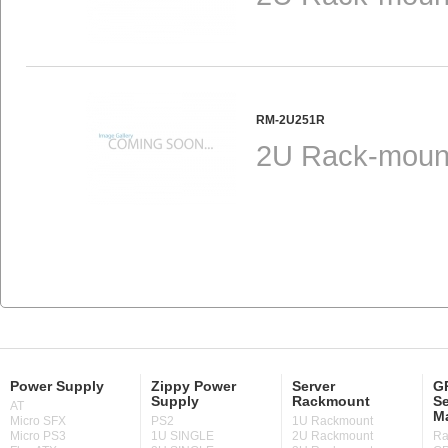
RM-2U251R
2U Rack-mount
Power Supply
Zippy Power
Server
GP
Supply
Rackmount
Se
AT
M
Micro SFX
PS2
1U Rackmount
Micro PS3
1U SINGLE
2U Rackmount
Ra