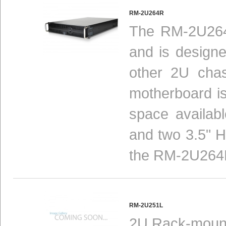
RM-2U264R
The RM-2U264R
and is design
other 2U chas
motherboard is 
space availab
and two 3.5" 
the RM-2U264R 
RM-2U251L
2U Rack-mount