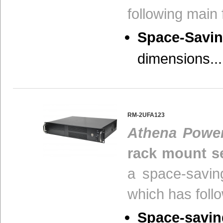
following main 
Space-Savin
dimensions...
RM-2UFA123
Athena Powe
rack mount se
a space-savin
which has foll
Space-savin