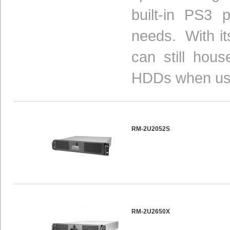
built-in PS3 
needs. With i
can still hou
HDDs when usi
RM-2U2052S
RM-2U2650X