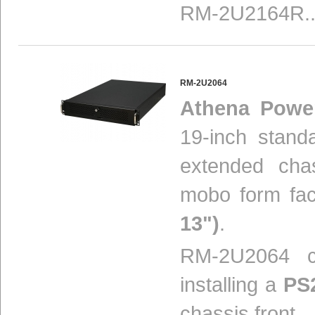
RM-2U2164R..
RM-2U2064
Athena Powe
19-inch stand
extended cha
mobo form fa
13")
.
RM-2U2064 ch
installing a
PS
chassis front...