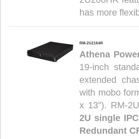
has more flexibil
RM-2U2164R
Athena Powe
19-inch stand
extended chas
with mobo form
x 13"). RM-2U
2U single IPC
Redundant C