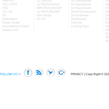
Flex ATX
2U SINGLE
3U Rackmount
GP
TFX / FTFX
2U REDUNDANT
4U Rackmount
St
PS2
MINI REDUNDANT
6U Rackmount
Ch
1U / 2U
1U REDUNDANT
Server Accessories
De
3U
Flex Single
Discontinued
Se
Redundant
DC-DC
Rackmount
Di
Power Tester
Rail Kits
KV
Discontinued Power
Cooling Fans
Ra
Supply Unit
St
Ac
GP
Ac
FOLLOW US >>
PRIVACY
| Copy Right © 2