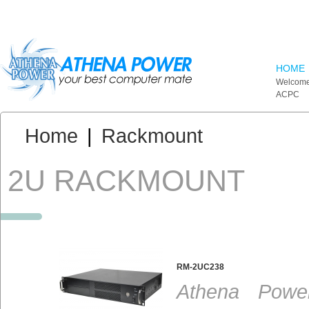
Skip to main content
HOME
Welcome
ACPC
You are here:
Home
|
Rackmount
2U RACKMOUNT
RM-2UC238
Athena Powe