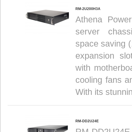
RM-2U200H3A
Athena Power
server chas
space saving (1
expansion slot
with motherbo
cooling fans a
With its stunni
RM-DD2U24E
RM-DD2U24E ra