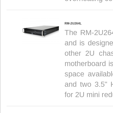
RM-2U264L
The RM-2U264L
and is design
other 2U chas
motherboard is 
space availab
and two 3.5" 
for 2U mini red