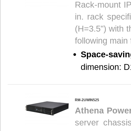
Rack-mount IP
in. rack speci
(H=3.5") with t
following main 
Space-savin
dimension: D1
RM-2UWIN525
Athena Powe
server chassi