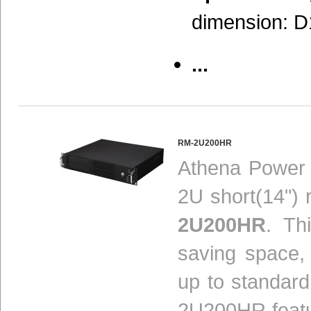
dimension: D
...
RM-2U200HR
Athena Power 
2U short(14")
2U200HR
. Th
saving space, 
up to standard
2U200HR feat