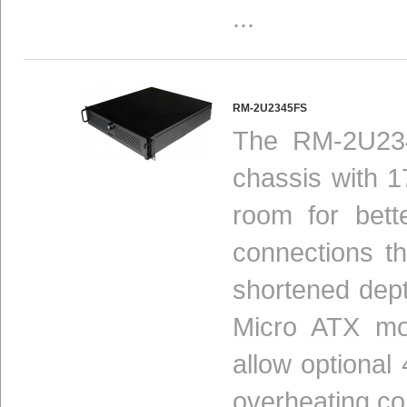
...
RM-2U2345FS
The RM-2U234
chassis with 1
room for bett
connections t
shortened dept
Micro ATX mot
allow optional
overheating c