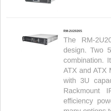
RM-2U2026S
The RM-2U20
design. Two 5
combination. I
ATX and ATX M
with 3U capac
Rackmount I
efficiency po
many options t