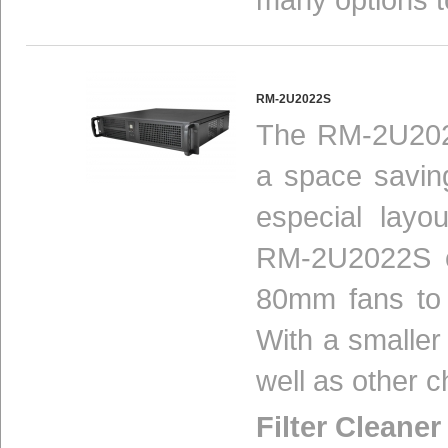
RM-2U2022S
The RM-2U2022
a space savin
especial layo
RM-2U2022S co
80mm fans to 
With a smaller
well as other c
Filter Cleaner