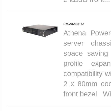
RM-2U200H7A
Athena Power
server chas
space saving 
profile expan
compatibility 
2 x 80mm cool
front bezel. Wi