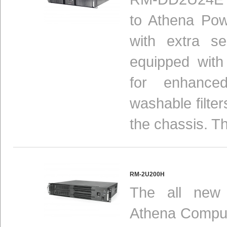
to Athena Pow
with extra se
equipped with
for enhance
washable filte
the chassis. Th
RM-2U200H
The all new
Athena Compute