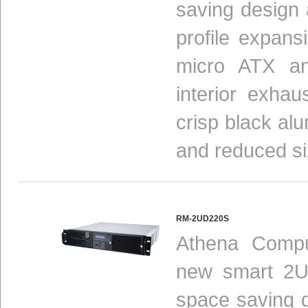
saving design 
profile expansio
micro ATX a
interior exha
crisp black al
and reduced siz
RM-2UD220S
Athena Compu
new smart 2U
space saving 