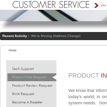
Recent Activity :
We're Moving (Address Change)
Home
You are here:
Tech Support
PRODUCT
I
Product Info Request
Product Review Request
We know that inform
RMA Request
today's world; in o
Become A Reseller
system needs. Somet