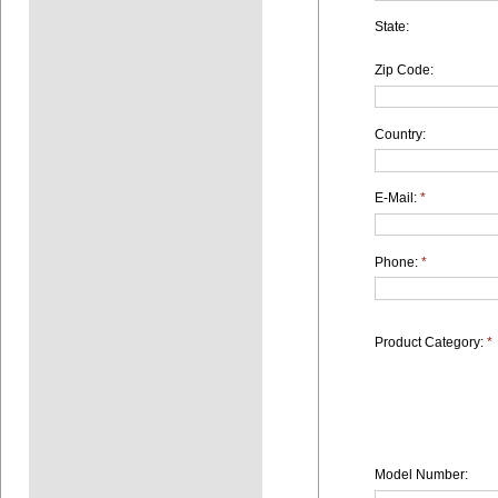
State:
Zip Code:
Country:
E-Mail:
*
Phone:
*
Product Category:
*
Model Number: