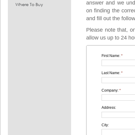
answer and we under
Where To Buy
on finding the corre
and fill out the follo
Please note that, o
allow us up to 24 ho
First Name:
*
Last Name:
*
Company:
*
Address:
City: