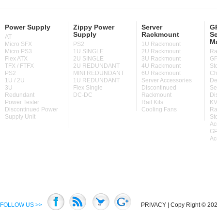
Power Supply
Zippy Power
Server
GP
Supply
Rackmount
Se
AT
M
Micro SFX
PS2
1U Rackmount
Micro PS3
1U SINGLE
2U Rackmount
Ra
Flex ATX
2U SINGLE
3U Rackmount
GP
TFX / FTFX
2U REDUNDANT
4U Rackmount
St
PS2
MINI REDUNDANT
6U Rackmount
Ch
1U / 2U
1U REDUNDANT
Server Accessories
De
3U
Flex Single
Discontinued
Se
Redundant
DC-DC
Rackmount
Di
Power Tester
Rail Kits
KV
Discontinued Power
Cooling Fans
Ra
Supply Unit
St
Ac
GP
Ac
FOLLOW US >>
PRIVACY
| Copy Right © 2