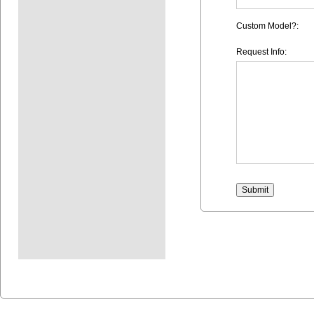
Custom Model?:
Request Info: