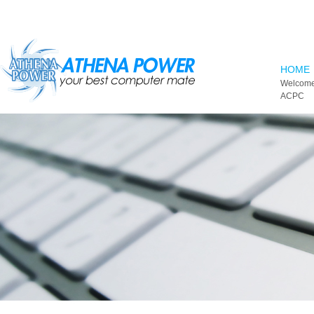
Skip to main content
HOME
Welcome
ACPC