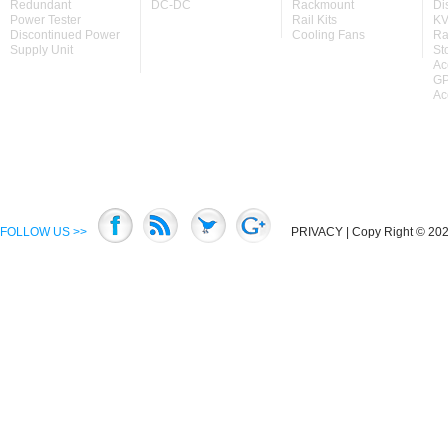
Redundant
DC-DC
Rackmount
Di
Power Tester
Rail Kits
KV
Discontinued Power
Cooling Fans
Ra
Supply Unit
St
Ac
GP
Ac
FOLLOW US >>
PRIVACY
| Copy Right © 2