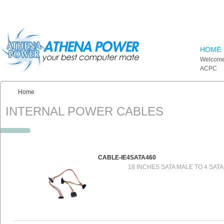
Skip to main content
HOME
Welcome
ACPC
Home
You are here:
INTERNAL POWER CABLES
CABLE-IE4SATA460
18 INCHES SATA MALE TO 4 SAT