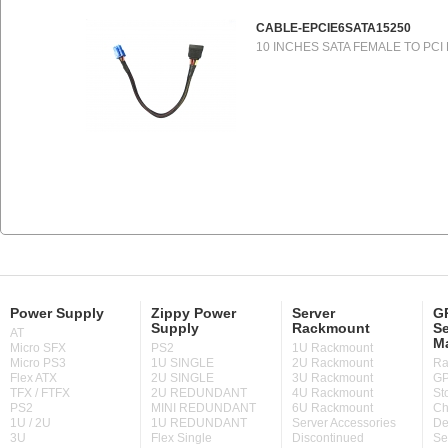
CABLE-EPCIE6SATA15250
10 INCHES SATA FEMALE TO PCI
Power Supply
Zippy Power
Server
GP
Supply
Rackmount
Se
AT
M
Micro SFX
PS2
1U Rackmount
Micro PS3
1U SINGLE
2U Rackmount
Ra
Flex ATX
2U SINGLE
3U Rackmount
GP
TFX / FTFX
2U REDUNDANT
4U Rackmount
St
PS2
MINI REDUNDANT
6U Rackmount
Ch
1U / 2U
1U REDUNDANT
Server Accessories
De
3U
Flex Single
Discontinued
Se