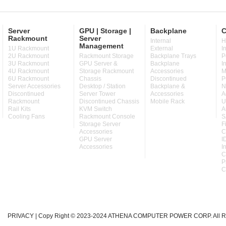
Server
GPU | Storage |
Backplane
C
Rackmount
Server
Internal
H
Management
1U Rackmount
External
I
2U Rackmount
Rackmount Storage
Backplane Trays
P
3U Rackmount
GPU Server &
Backplane
I
4U Rackmount
Storage Rackmount
Accessories
M
6U Rackmount
Chassis
Discontinued
P
Server Accessories
Desktop / Station
Backplane &
N
Discontinued
Server Tower
Accessories
A
Rackmount
Discontinued Chassis
Mobile Rack
U
Rail Kits
KVM Switch
A
Cooling Fans
Rackmount Console
S
Storage Server
F
Accessories
C
GPU Server
I
Accessories
I
C
P
C
PRIVACY
| Copy Right © 2023-2024 ATHENA COMPUTER POWER CORP. All Ri