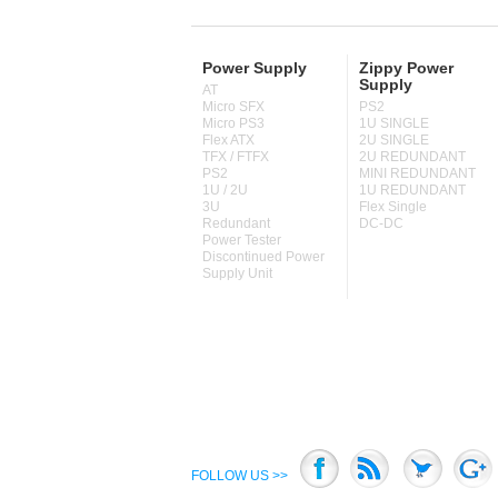
Power Supply
Zippy Power
Supply
AT
Micro SFX
PS2
Micro PS3
1U SINGLE
Flex ATX
2U SINGLE
TFX / FTFX
2U REDUNDANT
PS2
MINI REDUNDANT
1U / 2U
1U REDUNDANT
3U
Flex Single
Redundant
DC-DC
Power Tester
Discontinued Power
Supply Unit
FOLLOW US >>