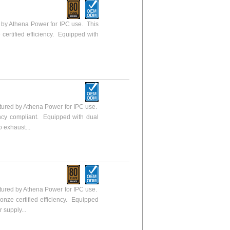
y Athena Power for IPC use. This
 certified efficiency. Equipped with
ured by Athena Power for IPC use.
ency compliant. Equipped with dual
o exhaust...
ured by Athena Power for IPC use.
ronze certified efficiency. Equipped
 supply...