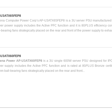
-U3ATX65FEP8
ena Computer Power Corp’s AP-U3ATX65FEP8 is a 3U server PSU manufactured b
ver power supply includes the Active PFC function and it is 80
PLUS
efficiency c
l-bearing fans strategically placed on the rear and front of the power supply to exha
-U3ATX60FEP8
hena Power
AP-U3ATX60FEP8
is a 3U single 600W server PSU designed for IPC
er supply includes the Active PFC function and is rated at 80
PLUS
Bronze certi
m ball-bearing fans strategically placed on the rear and front...