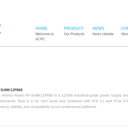
HOME
PRODUCT
NEWS
CO
Welcome to
Our Products
News Update
Abo
ACPC
-3UMK12P868
 Athena Power AP-3UMK12P868 is a 1200W industrial-grade power supply des
ironments. Built in a 3U form factor and compliant with ATX 3.1 and PCIe 5.0 
iciency, stability, and compatibility across professional platforms.