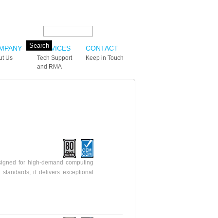
Search this site:
MPANY
SERVICES
CONTACT
ut Us
Tech Support
Keep in Touch
and RMA
igned for high-demand computing
standards, it delivers exceptional