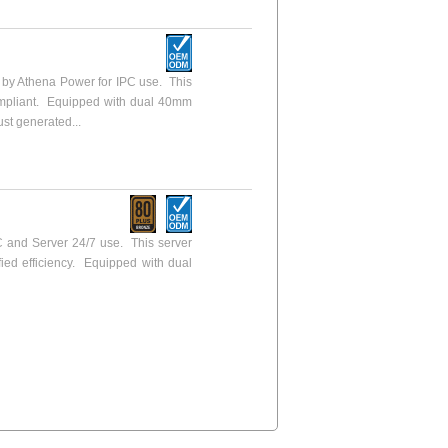
y Athena Power for IPC use. This
ompliant. Equipped with dual 40mm
ust generated...
 and Server 24/7 use. This server
fied efficiency. Equipped with dual