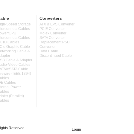
able
Converters
igh-Speed Storage
ATX & EPS Converter
nterconnect Cables
PCIE Converter
ower/GPU
Molex Converter
nterconnect Cables
SATA Converter
CIO Cables
Replacement PSU
CIe Graphic Cable
Converter
etworking Cable &
Data Cable
dapter
Discontinued Cable
SB Cable & Adapter
udio-Video Cables
ATA/eSATA Cable
irewire (IEEE 1394)
ables
DE Cables
nternal Power
ables
rinter (Parallel)
ables
ghts Reserved.
Login