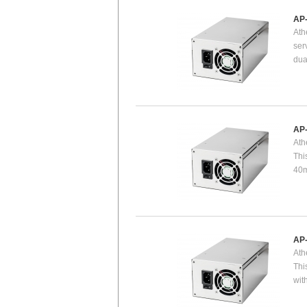
AP
Ath
ser
dua
AP
Ath
Thi
40m
AP
Ath
Thi
wit