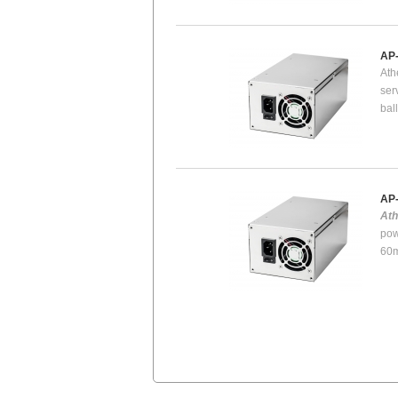
AP
Ath
ser
bal
AP
At
pow
60m