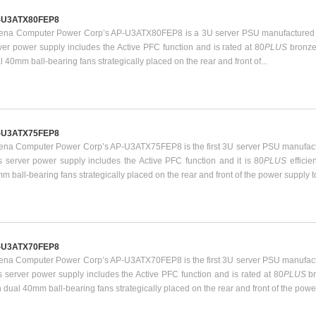
-U3ATX80FEP8
ena Computer Power Corp’s AP-U3ATX80FEP8 is a 3U server PSU manufactured b
ver power supply includes the Active PFC function and is rated at 80
PLUS
bronze
l 40mm ball-bearing fans strategically placed on the rear and front of...
-U3ATX75FEP8
ena Computer Power Corp’s AP-U3ATX75FEP8 is the first 3U server PSU manufact
s server power supply includes the Active PFC function and it is 80
PLUS
effici
m ball-bearing fans strategically placed on the rear and front of the power supply t
-U3ATX70FEP8
ena Computer Power Corp’s AP-U3ATX70FEP8 is the first 3U server PSU manufact
s server power supply includes the Active PFC function and is rated at 80
PLUS
b
h dual 40mm ball-bearing fans strategically placed on the rear and front of the power