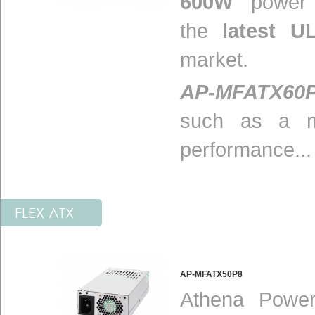
600W
power s
the
latest U
market.
AP-MFATX60
such as a m
performance...
FLEX ATX
AP-MFATX50P8
Athena Power 