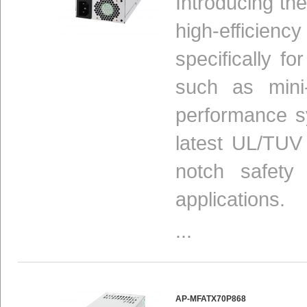
Introducing t
high-efficien
specifically 
such as mini
performance sy
latest UL/TUV
notch safety a
applications.
...
AP-MFATX70P868