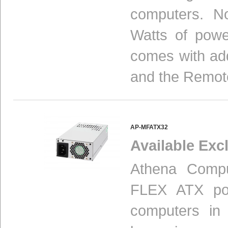
computers. N
Watts of powe
comes with add
and the Remot
AP-MFATX32
Available Excl
Athena Compu
FLEX ATX pow
computers in