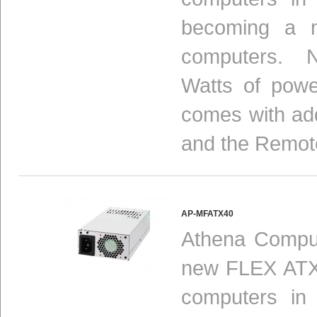
becoming a n
computers. N
Watts of powe
comes with add
and the Remot
AP-MFATX40
Athena Comput
new FLEX ATX 
computers in