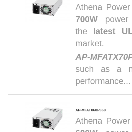
Athena Power i
700W
power s
the
latest U
market.
AP-MFATX70
such as a m
performance...
AP-MFATX60P868
Athena Power i