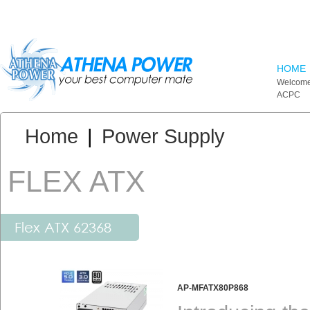
Skip to main content
HOME
Welcome
ACPC
You are here:
Home
|
Power Supply
FLEX ATX
Flex ATX 62368
AP-MFATX80P868