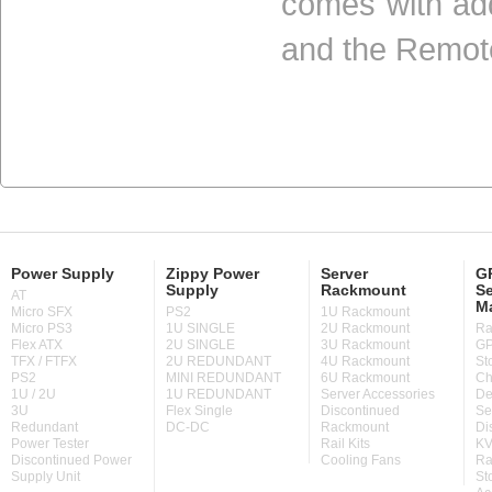
comes with add
and the Remot
Power Supply
Zippy Power
Server
GP
Supply
Rackmount
Se
AT
M
Micro SFX
PS2
1U Rackmount
Micro PS3
1U SINGLE
2U Rackmount
Ra
Flex ATX
2U SINGLE
3U Rackmount
GP
TFX / FTFX
2U REDUNDANT
4U Rackmount
St
PS2
MINI REDUNDANT
6U Rackmount
Ch
1U / 2U
1U REDUNDANT
Server Accessories
De
3U
Flex Single
Discontinued
Se
Redundant
DC-DC
Rackmount
Di
Power Tester
Rail Kits
KV
Discontinued Power
Cooling Fans
Ra
Supply Unit
St