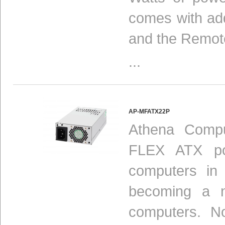
comes with add
and the Remot
...
AP-MFATX22P
Athena Compu
FLEX ATX pow
computers in
becoming a n
computers. N