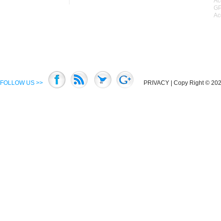
Ac
GP
Ac
FOLLOW US >>
PRIVACY
| Copy Right © 2