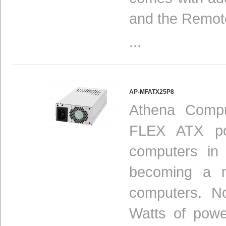
and the Remot
...
AP-MFATX25P8
Athena Compu
FLEX ATX pow
computers in
becoming a n
computers. N
Watts of powe