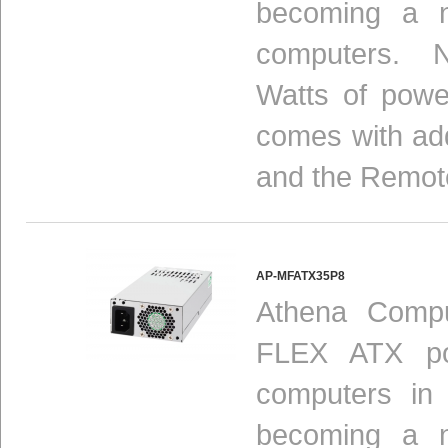
becoming a n
computers. N
Watts of powe
comes with add
and the Remot
AP-MFATX35P8
Athena Compu
FLEX ATX pow
computers in
becoming
a n