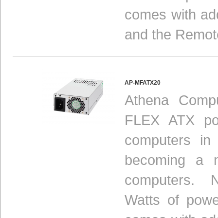
comes with add
and the Remot
AP-MFATX20
Athena Compu
FLEX ATX pow
computers in
becoming a n
computers. N
Watts of powe