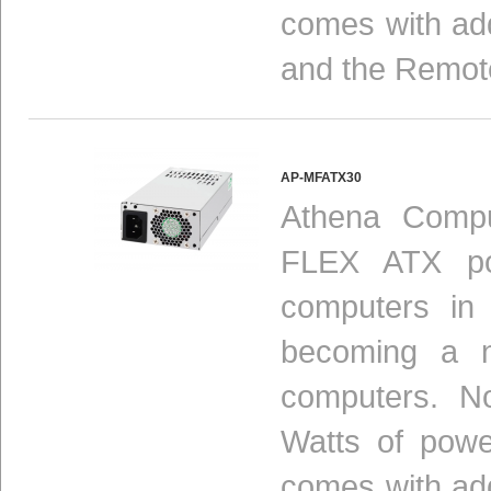
comes with add
and the Remot
AP-MFATX30
Athena Compu
FLEX ATX pow
computers in
becoming a n
computers. N
Watts of powe
comes with add