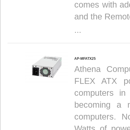
comes with add
and the Remot
...
AP-MFATX25
Athena Compu
FLEX ATX pow
computers in
becoming a n
computers. N
Watts of powe