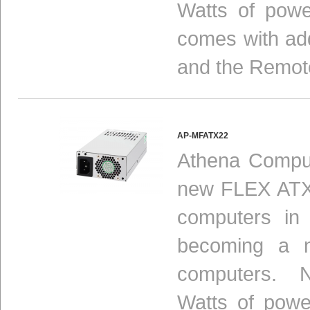
Watts of powe
comes with add
and the Remot
AP-MFATX22
Athena Comput
new FLEX ATX 
computers in
becoming a n
computers. N
Watts of powe