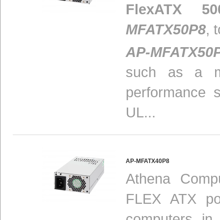
FlexATX 50
MFATX50P8
, 
AP-MFATX50
such as a m
performance 
UL...
AP-MFATX40P8
Athena Compu
FLEX ATX pow
computers in