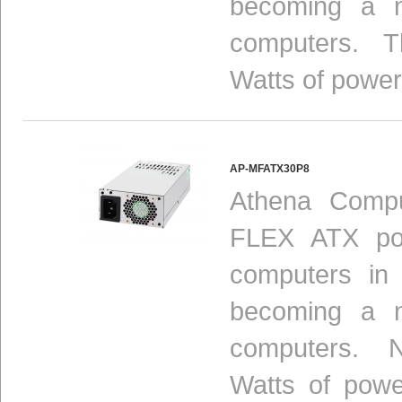
becoming a n
computers. Th
Watts of power
AP-MFATX30P8
Athena Compu
FLEX ATX pow
computers in
becoming a n
computers. N
Watts of powe