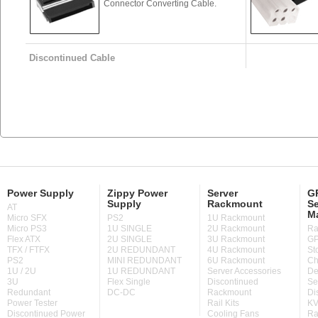
Connector Converting Cable.
Discontinued Cable
Power Supply
Zippy Power
Server
GP
Supply
Rackmount
Se
AT
M
Micro SFX
PS2
1U Rackmount
Micro PS3
1U SINGLE
2U Rackmount
Ra
Flex ATX
2U SINGLE
3U Rackmount
GP
TFX / FTFX
2U REDUNDANT
4U Rackmount
St
PS2
MINI REDUNDANT
6U Rackmount
Ch
1U / 2U
1U REDUNDANT
Server Accessories
De
3U
Flex Single
Discontinued
Se
Redundant
DC-DC
Rackmount
Di
Power Tester
Rail Kits
KV
Discontinued Power
Cooling Fans
Ra