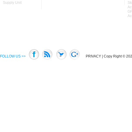
Supply Unit
St
Ac
GP
Ac
FOLLOW US >>
PRIVACY
| Copy Right © 2