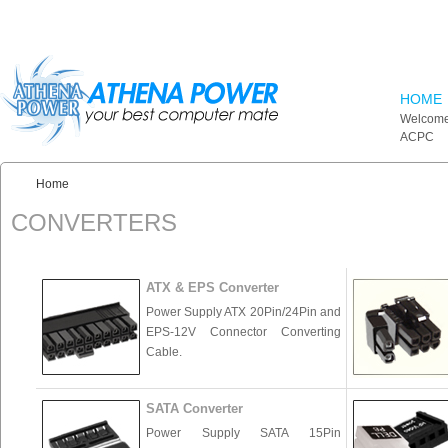
Skip to main content
HOME
Welcome
ACPC
Home
You are here:
CONVERTERS
ATX & EPS Converter
Power Supply ATX 20Pin/24Pin and
EPS-12V Connector Converting
Cable.
SATA Converter
Power Supply SATA 15Pin