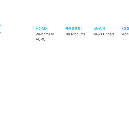
HOME
PRODUCT
NEWS
CO
Welcome to
Our Products
News Update
Abo
ACPC