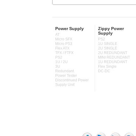
Power Supply
Zippy Power
Supply
AT
Micro SFX
PS2
Micro PS3
1U SINGLE
Flex ATX
2U SINGLE
TFX / FTFX
2U REDUNDANT
PS2
MINI REDUNDANT
1U / 2U
1U REDUNDANT
3U
Flex Single
Redundant
DC-DC
Power Tester
Discontinued Power
Supply Unit