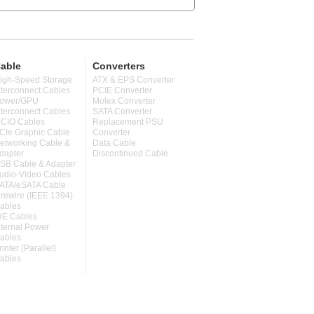
able
Converters
igh-Speed Storage
ATX & EPS Converter
nterconnect Cables
PCIE Converter
ower/GPU
Molex Converter
nterconnect Cables
SATA Converter
CIO Cables
Replacement PSU
CIe Graphic Cable
Converter
etworking Cable &
Data Cable
dapter
Discontinued Cable
SB Cable & Adapter
udio-Video Cables
ATA/eSATA Cable
irewire (IEEE 1394)
ables
DE Cables
nternal Power
ables
rinter (Parallel)
ables