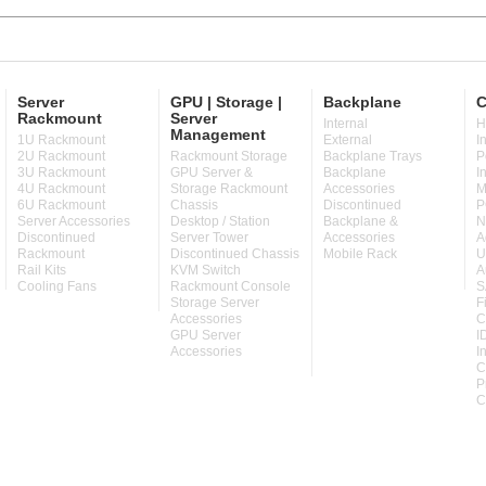
Server
GPU | Storage |
Backplane
C
Rackmount
Server
Internal
H
Management
1U Rackmount
External
I
2U Rackmount
Rackmount Storage
Backplane Trays
P
3U Rackmount
GPU Server &
Backplane
I
4U Rackmount
Storage Rackmount
Accessories
M
6U Rackmount
Chassis
Discontinued
P
Server Accessories
Desktop / Station
Backplane &
N
Discontinued
Server Tower
Accessories
A
Rackmount
Discontinued Chassis
Mobile Rack
U
Rail Kits
KVM Switch
A
Cooling Fans
Rackmount Console
S
Storage Server
F
Accessories
C
GPU Server
I
Accessories
I
C
P
C