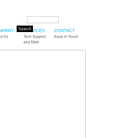
Search this site:
MPANY
SERVICES
CONTACT
ut Us
Tech Support
Keep in Touch
and RMA