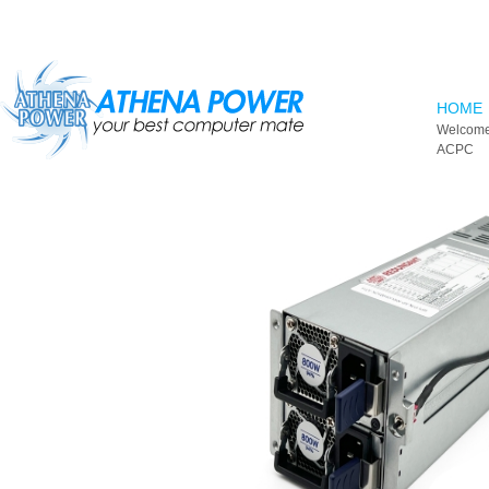
Skip to main content
HOME
Welcome
ACPC