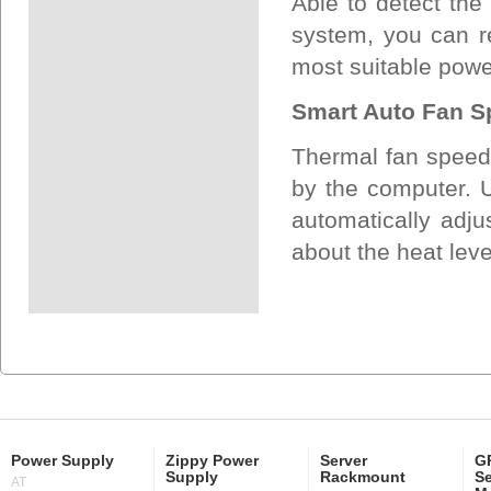
Able to detect the
system, you can re
most suitable pow
Smart Auto Fan S
Thermal fan speed 
by the computer. Us
automatically adju
about the heat lev
Power Supply
Zippy Power
Server
GP
Supply
Rackmount
Se
AT