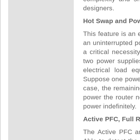
designers.
Hot Swap and Po
This feature is an 
an uninterrupted po
a critical necessi
two power supplies
electrical load e
Suppose one power 
case, the remainin
power the router n
power indefinitely.
Active PFC, Full 
The Active PFC an