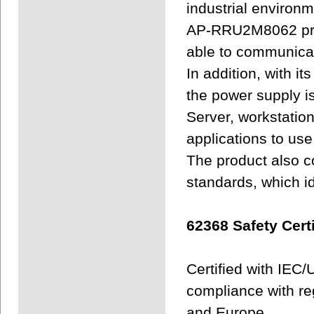
industrial environm
AP-RRU2M8062 prov
able to communicat
In addition, with it
the power supply is
Server, workstatio
applications to use
The product also c
standards, which i
62368 Safety Certi
Certified with IEC
compliance with re
and Europe.