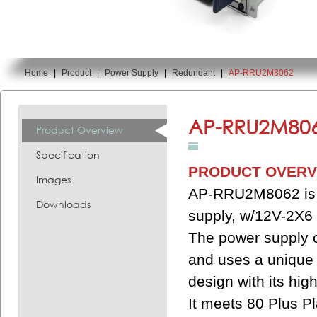
Home
|
Product
|
Power Supply
|
Redundant
|
AP-RRU2M8062
You are here:
AP-RRU2M806
Product Overview
Specification
PRODUCT OVERV
Images
AP-RRU2M8062 is a
Downloads
supply, w/12V-2X6 
The power supply o
and uses a unique 
design with its hig
It meets 80 Plus Pl