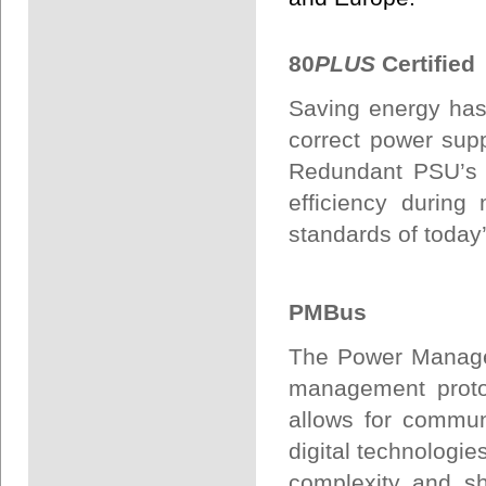
80
PLUS
Certified
Saving energy has
correct power sup
Redundant PSU’s t
efficiency during
standards of today’
PMBus
The Power Manage
management protoc
allows for commu
digital technologies
complexity and sh