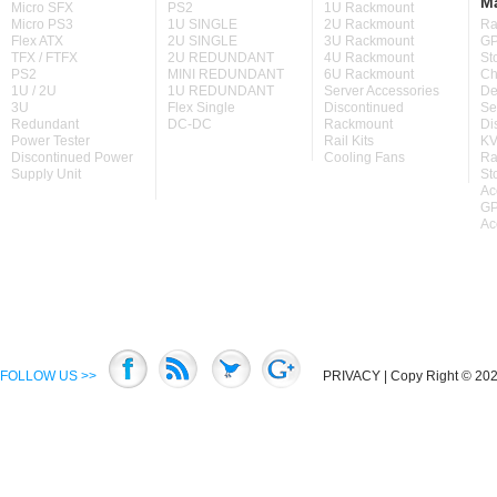
M
Micro SFX
PS2
1U Rackmount
Micro PS3
1U SINGLE
2U Rackmount
Ra
Flex ATX
2U SINGLE
3U Rackmount
GP
TFX / FTFX
2U REDUNDANT
4U Rackmount
St
PS2
MINI REDUNDANT
6U Rackmount
Ch
1U / 2U
1U REDUNDANT
Server Accessories
De
3U
Flex Single
Discontinued
Se
Redundant
DC-DC
Rackmount
Di
Power Tester
Rail Kits
KV
Discontinued Power
Cooling Fans
Ra
Supply Unit
St
Ac
GP
Ac
FOLLOW US >>
PRIVACY
| Copy Right © 2