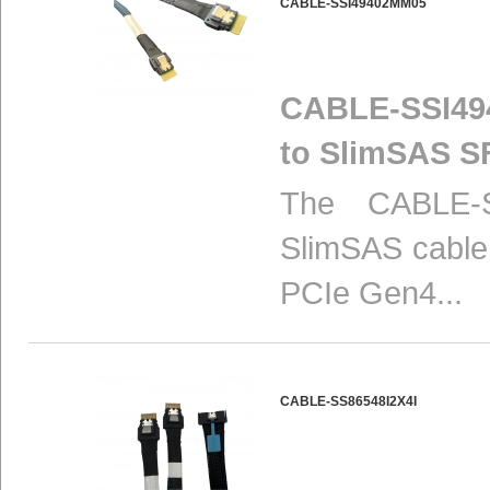
CABLE-SSI49402MM05
CABLE-SSI494
to SlimSAS S
The CABLE-S
SlimSAS cable 
PCIe Gen4...
CABLE-SS86548I2X4I