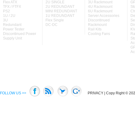
Flex ATX
2U SINGLE
3U Rackmount
GP
TFX / FTFX
2U REDUNDANT
4U Rackmount
St
PS2
MINI REDUNDANT
6U Rackmount
Ch
1U / 2U
1U REDUNDANT
Server Accessories
De
3U
Flex Single
Discontinued
Se
Redundant
DC-DC
Rackmount
Di
Power Tester
Rail Kits
KV
Discontinued Power
Cooling Fans
Ra
Supply Unit
St
Ac
GP
Ac
FOLLOW US >>
PRIVACY
| Copy Right © 2