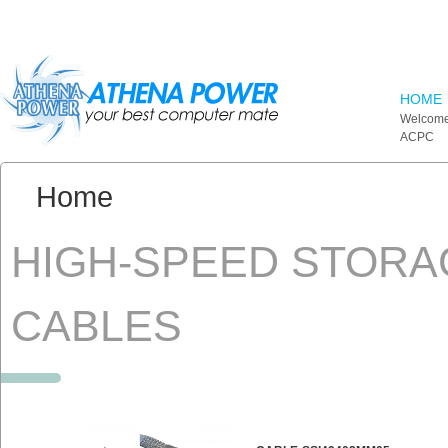
Skip to main content
HOME
Welcome
ACPC
You are here:
Home
HIGH-SPEED STORA
CABLES