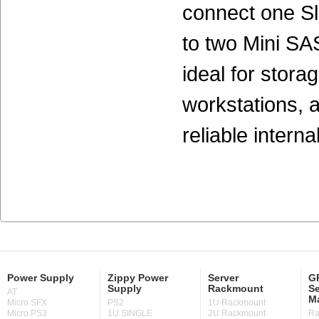
connect one S
to two Mini SA
ideal for stora
workstations, 
reliable interna
Power Supply
Zippy Power
Server
GP
Supply
Rackmount
Se
AT
M
Micro SFX
PS2
1U Rackmount
Micro PS3
1U SINGLE
2U Rackmount
Ra