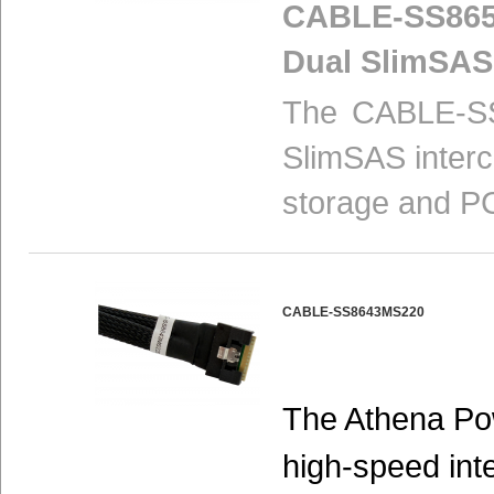
CABLE-SS865
Dual SlimSAS
The CABLE-SS
SlimSAS interc
storage and PC
CABLE-SS8643MS220
The Athena P
high-speed int