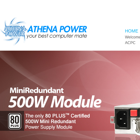
Skip to main content
HOME
Welcome
ACPC