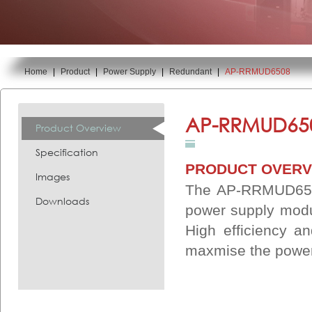
Home
|
Product
|
Power Supply
|
Redundant
|
AP-RRMUD6508
You are here:
AP-RRMUD65
Product Overview
Specification
PRODUCT OVERV
Images
The AP-RRMUD6508
Downloads
power supply modu
High efficiency an
maxmise the power 