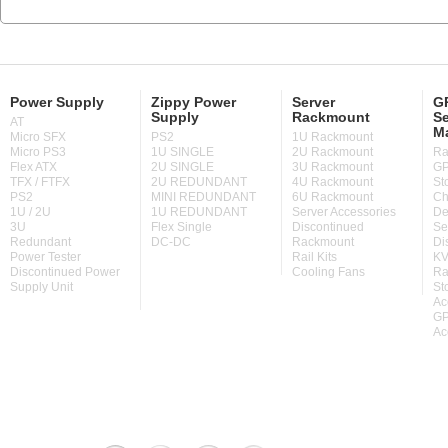
Power Supply
Zippy Power
Server
GP
Supply
Rackmount
Se
AT
M
Micro SFX
PS2
1U Rackmount
Micro PS3
1U SINGLE
2U Rackmount
Ra
Flex ATX
2U SINGLE
3U Rackmount
GP
TFX / FTFX
2U REDUNDANT
4U Rackmount
St
PS2
MINI REDUNDANT
6U Rackmount
Ch
1U / 2U
1U REDUNDANT
Server Accessories
De
3U
Flex Single
Discontinued
Se
Redundant
DC-DC
Rackmount
Di
Power Tester
Rail Kits
KV
Discontinued Power
Cooling Fans
Ra
Supply Unit
St
Ac
GP
Ac