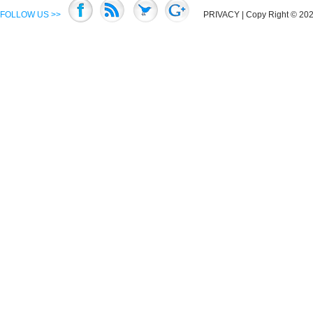
FOLLOW US >>
PRIVACY
| Copy Right © 2