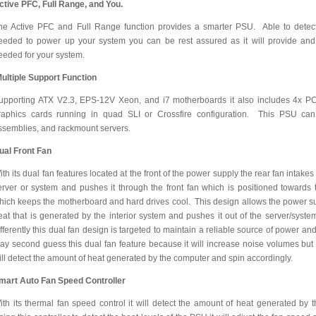
ctive PFC, Full Range, and You.
he Active PFC and Full Range function provides a smarter PSU. Able to detect 
eeded to power up your system you can be rest assured as it will provide and
eeded for your system.
ultiple Support Function
upporting ATX V2.3, EPS-12V Xeon, and i7 motherboards it also includes 4x PC
raphics cards running in quad SLI or Crossfire configuration. This PSU can 
ssemblies, and rackmount servers.
ual Front Fan
ith its dual fan features located at the front of the power supply the rear fan intakes
erver or system and pushes it through the front fan which is positioned towards t
hich keeps the motherboard and hard drives cool. This design allows the power su
eat that is generated by the interior system and pushes it out of the server/sys
ifferently this dual fan design is targeted to maintain a reliable source of power
ay second guess this dual fan feature because it will increase noise volumes but w
ill detect the amount of heat generated by the computer and spin accordingly.
mart Auto Fan Speed Controller
ith its thermal fan speed control it will detect the amount of heat generated by