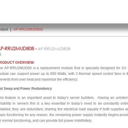
ndant
|
AP-RRU2MUD808
P-RRU2MUD808 -
AP-RRU2MUD808
RODUCT OVERVIEW:
he AP-RRU2MUD60 is a replacement module that is specially designed for 2U m
odule can support power up to 600 Watts; with 2 thermal speed control fans in th
revents from over heat and maximize the efficiency.
ot Swap and Power Redundancy
his feature is an important asset to today’s server builders. Having an uninte
eliability in servers this is a key essential in today’s need to be constantly o
nstalled, they are redundant, sharing the electrical load equally if both supplies 
tops functioning for any reason, the remaining power supply instantly begins provi
or normal functioning, and can provide full power indefinitely.