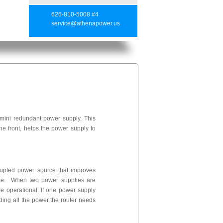
626-810-5008 #4
service@athenapower.us
ini redundant power supply. This
e front, helps the power supply to
rrupted power source that improves
nline. When two power supplies are
are operational. If one power supply
ding all the power the router needs