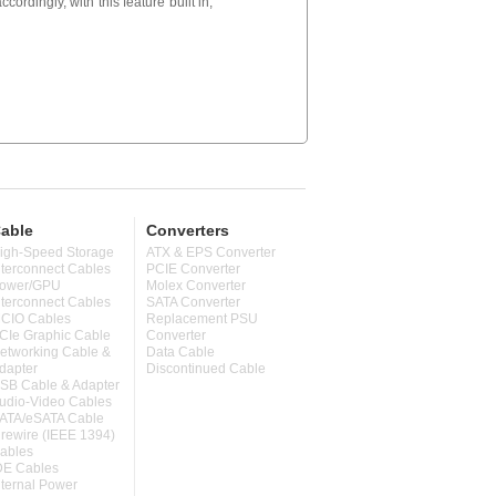
cordingly, with this feature built in,
able
Converters
igh-Speed Storage
ATX & EPS Converter
nterconnect Cables
PCIE Converter
ower/GPU
Molex Converter
nterconnect Cables
SATA Converter
CIO Cables
Replacement PSU
CIe Graphic Cable
Converter
etworking Cable &
Data Cable
dapter
Discontinued Cable
SB Cable & Adapter
udio-Video Cables
ATA/eSATA Cable
irewire (IEEE 1394)
ables
DE Cables
nternal Power