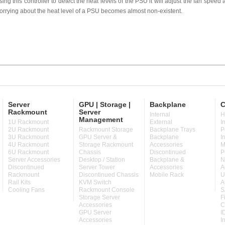
sing this controller to detect the heat levels of the PSU it will adjust the fan speed ac
orrying about the heat level of a PSU becomes almost non-existent.
Server
GPU | Storage |
Backplane
C
Rackmount
Server
Internal
H
Management
1U Rackmount
External
I
2U Rackmount
Rackmount Storage
Backplane Trays
P
3U Rackmount
GPU Server &
Backplane
I
4U Rackmount
Storage Rackmount
Accessories
M
6U Rackmount
Chassis
Discontinued
P
Server Accessories
Desktop / Station
Backplane &
N
Discontinued
Server Tower
Accessories
A
Rackmount
Discontinued Chassis
Mobile Rack
U
Rail Kits
KVM Switch
A
Cooling Fans
Rackmount Console
S
Storage Server
F
Accessories
C
GPU Server
I
Accessories
I