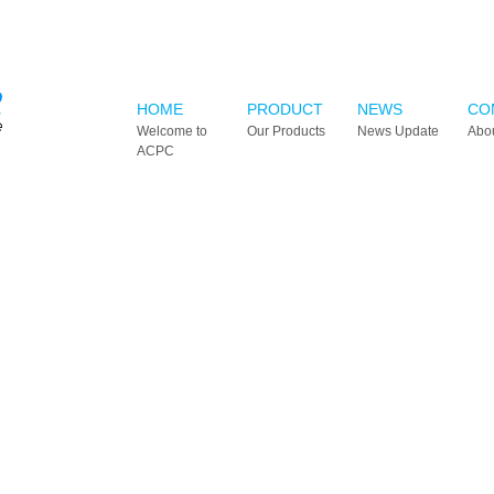
HOME
PRODUCT
NEWS
CO
Welcome to
Our Products
News Update
Abo
ACPC