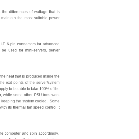
the differences of wattage that is
 maintain the most suitable power
I-E 6-pin connectors for advanced
be used for mini-servers, server
 the heat that is produced inside the
he exit points of the server/system
pply to be able to take 100% of the
tem, while some other PSU fans work
 and keeping the system cooled. Some
ith its thermal fan speed control it
 the computer and spin accordingly.