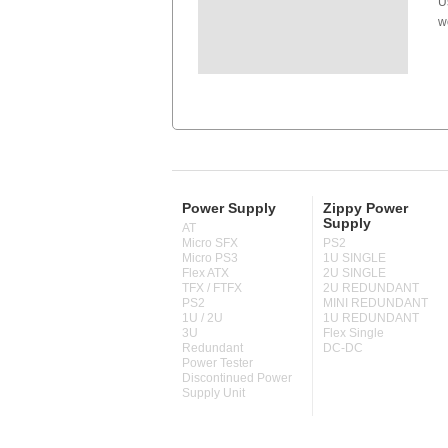
U
w
Power Supply
Zippy Power
Supply
AT
Micro SFX
PS2
Micro PS3
1U SINGLE
Flex ATX
2U SINGLE
TFX / FTFX
2U REDUNDANT
PS2
MINI REDUNDANT
1U / 2U
1U REDUNDANT
3U
Flex Single
Redundant
DC-DC
Power Tester
Discontinued Power
Supply Unit