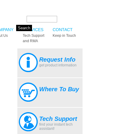
Search this site:
MPANY
SERVICES
CONTACT
ut Us
Tech Support
Keep in Touch
and RMA
Request Info
get product information
Where To Buy
Tech Support
find your instant tech
assistant!