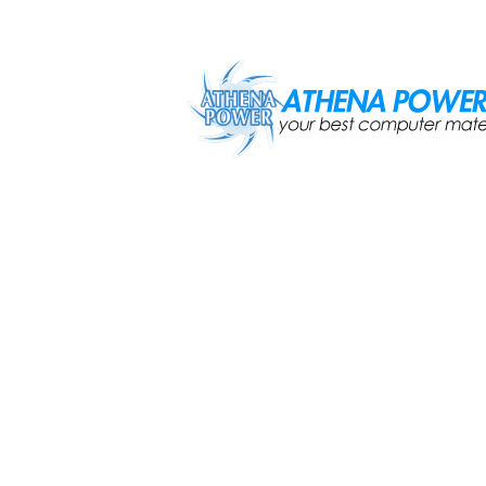
Skip to main content