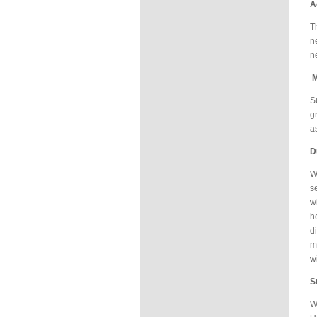
A
T
n
n
M
S
g
a
D
W
s
w
h
d
m
w
S
W