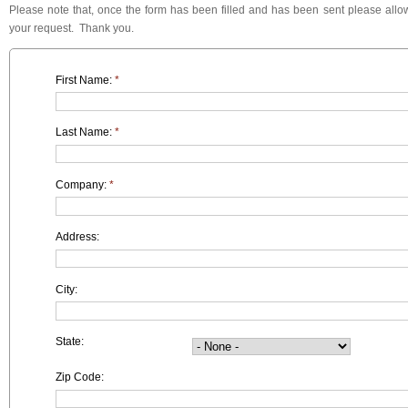
Please note that, once the form has been filled and has been sent please allow
your request. Thank you.
First Name:
*
Last Name:
*
Company:
*
Address:
City:
State:
Zip Code: