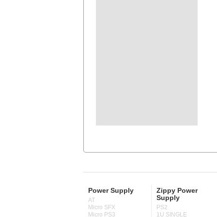
Power Supply
Zippy Power
Supply
AT
Micro SFX
PS2
Micro PS3
1U SINGLE