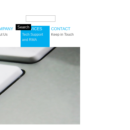
Search this site:
MPANY
SERVICES
CONTACT
ut Us
Tech Support
Keep in Touch
and RMA