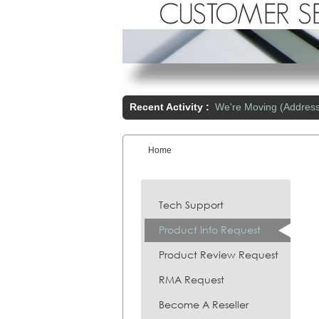
Recent Activity :
We're Moving (Addres
Home
You are here:
Tech Support
Product Info Request
Product Review Request
RMA Request
Become A Reseller