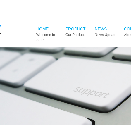
HOME
PRODUCT
NEWS
CO
Welcome to
Our Products
News Update
Abo
ACPC