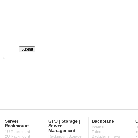
Server
GPU | Storage |
Backplane
C
Rackmount
Server
Internal
H
Management
1U Rackmount
External
I
2U Rackmount
Rackmount Storage
Backplane Trays
P