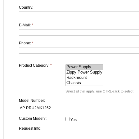
Country:
E-Mail:
*
Phone:
*
Product Category:
*
Select all that apply; use CTRL-click to select
Model Number:
Custom Model?:
Yes
Request Info: