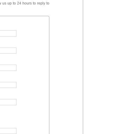
 us up to 24 hours to reply to