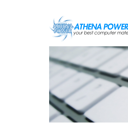
Skip to main content