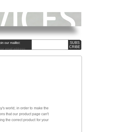
oin our maillist:
our email address:
's world; in order to make the
ns that our product page can't
ng the correct product for your