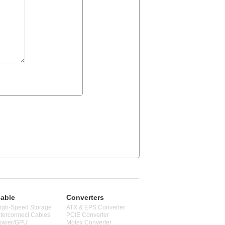
able
Converters
igh-Speed Storage
ATX & EPS Converter
nterconnect Cables
PCIE Converter
ower/GPU
Molex Converter