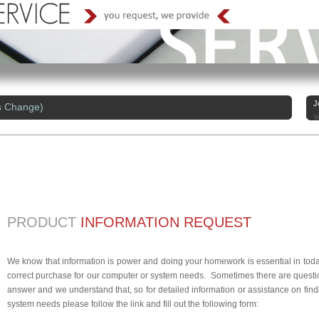
J
s Change)
Y
PRODUCT
INFORMATION REQUEST
We know that information is power and doing your homework is essential in today
correct purchase for our computer or system needs. Sometimes there are questio
answer and we understand that, so for detailed information or assistance on findi
system needs please follow the link and fill out the following form: