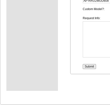
Custom Model?:
Request Info: