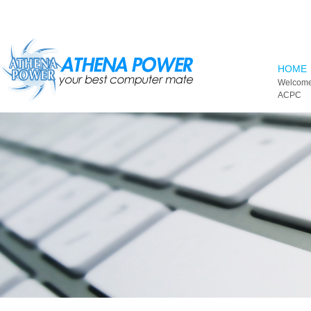
Skip to main content
HOME
Welcome
ACPC