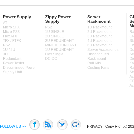
Power Supply
Zippy Power
Server
GP
Supply
Rackmount
Se
AT
M
Micro SFX
PS2
1U Rackmount
Micro PS3
1U SINGLE
2U Rackmount
Ra
Flex ATX
2U SINGLE
3U Rackmount
GP
TFX / FTFX
2U REDUNDANT
4U Rackmount
St
PS2
MINI REDUNDANT
6U Rackmount
Ch
1U / 2U
1U REDUNDANT
Server Accessories
De
3U
Flex Single
Discontinued
Se
Redundant
DC-DC
Rackmount
Di
Power Tester
Rail Kits
KV
Discontinued Power
Cooling Fans
Ra
Supply Unit
St
Ac
GP
Ac
FOLLOW US >>
PRIVACY
| Copy Right © 2