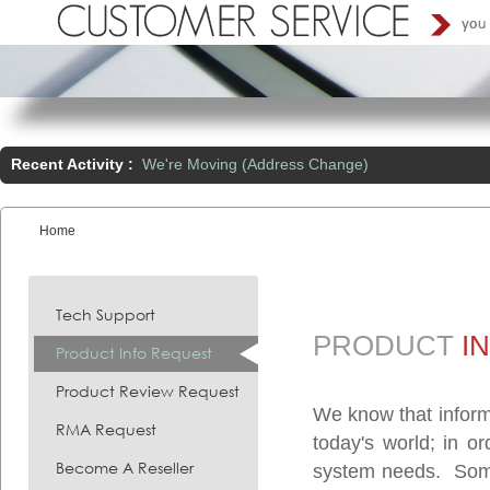
Recent Activity :
We're Moving (Address Change)
Home
You are here:
Tech Support
PRODUCT
I
Product Info Request
Product Review Request
We know that inform
RMA Request
today's world; in o
Become A Reseller
system needs. Somet