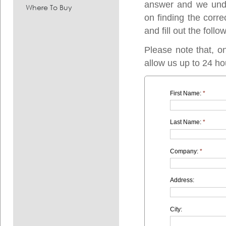
answer and we under
Where To Buy
on finding the corre
and fill out the follo
Please note that, o
allow us up to 24 ho
First Name:
*
Last Name:
*
Company:
*
Address:
City: