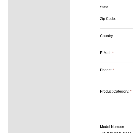
State:
Zip Code:
Country:
E-Mail:
*
Phone:
*
Product Category:
*
Model Number: