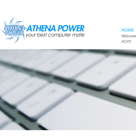
Skip to main content
HOME
Welcome
ACPC