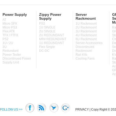
Power Supply
Zippy Power
Server
GP
Supply
Rackmount
Se
AT
M
Micro SFX
PS2
1U Rackmount
Micro PS3
1U SINGLE
2U Rackmount
Ra
Flex ATX
2U SINGLE
3U Rackmount
GP
TFX / FTFX
2U REDUNDANT
4U Rackmount
St
PS2
MINI REDUNDANT
6U Rackmount
Ch
1U / 2U
1U REDUNDANT
Server Accessories
De
3U
Flex Single
Discontinued
Se
Redundant
DC-DC
Rackmount
Di
Power Tester
Rail Kits
KV
Discontinued Power
Cooling Fans
Ra
Supply Unit
St
Ac
GP
Ac
FOLLOW US >>
PRIVACY
| Copy Right © 2