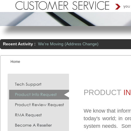
Recent Activity :
We're Moving (Address Change)
Home
You are here:
Tech Support
PRODUCT
I
Product Info Request
Product Review Request
We know that inform
RMA Request
today's world; in o
Become A Reseller
system needs. Somet