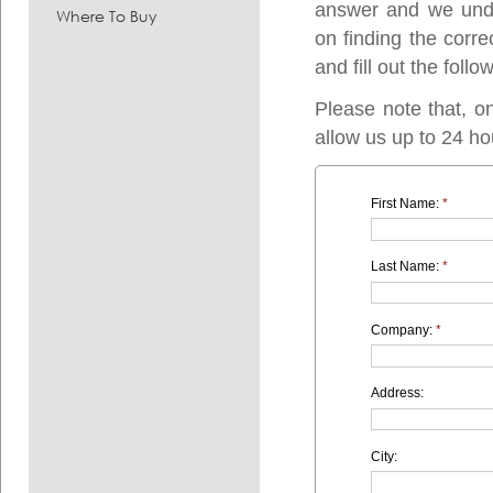
answer and we under
Where To Buy
on finding the corre
and fill out the follo
Please note that, o
allow us up to 24 ho
First Name:
*
Last Name:
*
Company:
*
Address:
City: