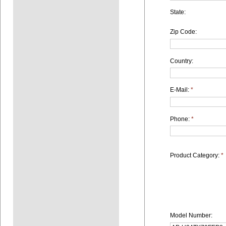
State:
Zip Code:
Country:
E-Mail:
*
Phone:
*
Product Category:
*
Model Number: