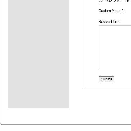
Custom Model?:
Request Info: