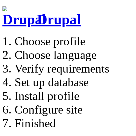
Drupal
Choose profile
Choose language
Verify requirements
Set up database
Install profile
Configure site
Finished