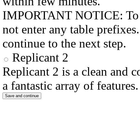
within few minutes.
IMPORTANT NOTICE: To use 
not enter any table prefixes
continue to the next step.
Replicant 2
Replicant 2 is a clean and 
a fantastic array of features.