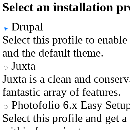
Select an installation pr
Drupal
Select this profile to enabl
and the default theme.
Juxta
Juxta is a clean and conser
fantastic array of features.
Photofolio 6.x Easy Setu
Select this profile and get 