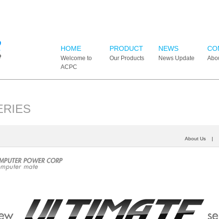
HOME
PRODUCT
NEWS
CO
Welcome to
Our Products
News Update
Abo
ACPC
ERIES