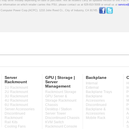
Server
GPU | Storage |
Backplane
C
Rackmount
Server
Internal
H
Management
1U Rackmount
External
I
2U Rackmount
Rackmount Storage
Backplane Trays
P
3U Rackmount
GPU Server &
Backplane
I
4U Rackmount
Storage Rackmount
Accessories
M
6U Rackmount
Chassis
Discontinued
P
Server Accessories
Desktop / Station
Backplane &
N
Discontinued
Server Tower
Accessories
A
Rackmount
Discontinued Chassis
Mobile Rack
U
Rail Kits
KVM Switch
A
Cooling Fans
Rackmount Console
S