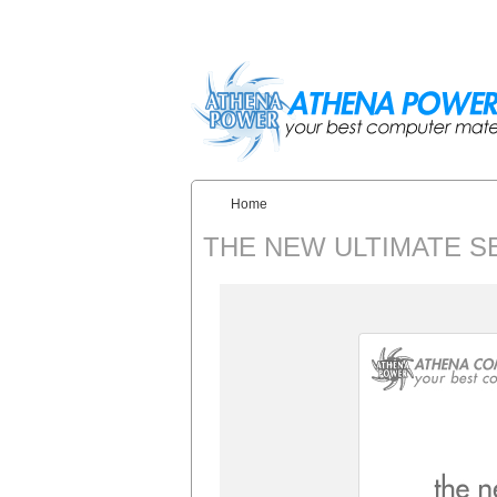
Skip to main content
Home
You are here:
THE NEW ULTIMATE S