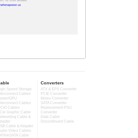
able
Converters
igh-Speed Storage
ATX & EPS Converter
nterconnect Cables
PCIE Converter
ower/GPU
Molex Converter
nterconnect Cables
SATA Converter
CIO Cables
Replacement PSU
CIe Graphic Cable
Converter
etworking Cable &
Data Cable
dapter
Discontinued Cable
SB Cable & Adapter
udio-Video Cables
ATA/eSATA Cable