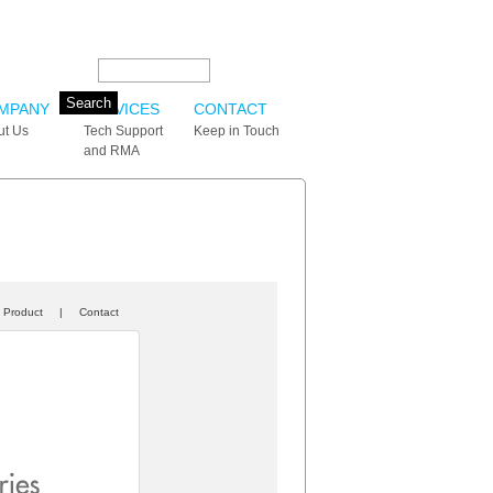
Search this site:
MPANY
SERVICES
CONTACT
ut Us
Tech Support
Keep in Touch
and RMA