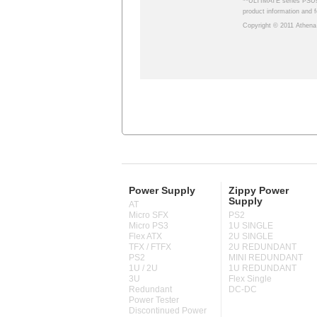
Power Supply
Zippy Power
Supply
AT
Micro SFX
PS2
Micro PS3
1U SINGLE
Flex ATX
2U SINGLE
TFX / FTFX
2U REDUNDANT
PS2
MINI REDUNDANT
1U / 2U
1U REDUNDANT
3U
Flex Single
Redundant
DC-DC
Power Tester
Discontinued Power