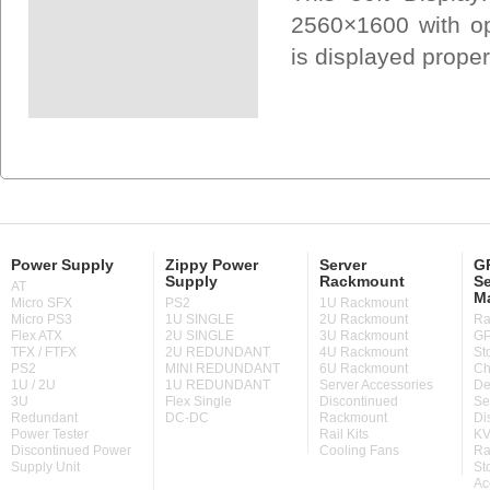
2560×1600 with opt
is displayed prope
Power Supply
Zippy Power
Server
GP
Supply
Rackmount
Se
AT
M
Micro SFX
PS2
1U Rackmount
Micro PS3
1U SINGLE
2U Rackmount
Ra
Flex ATX
2U SINGLE
3U Rackmount
GP
TFX / FTFX
2U REDUNDANT
4U Rackmount
St
PS2
MINI REDUNDANT
6U Rackmount
Ch
1U / 2U
1U REDUNDANT
Server Accessories
De
3U
Flex Single
Discontinued
Se
Redundant
DC-DC
Rackmount
Di
Power Tester
Rail Kits
KV
Discontinued Power
Cooling Fans
Ra
Supply Unit
St
Ac