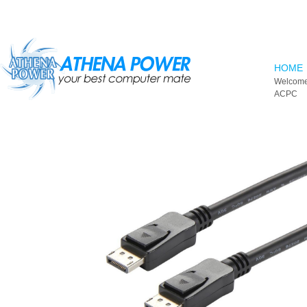
Skip to main content
HOME
Welcome
ACPC