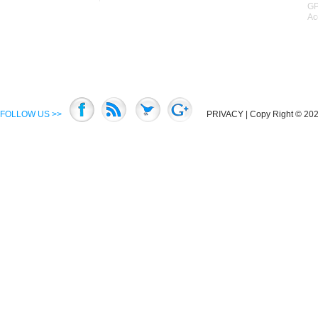
GP
Ac
FOLLOW US >>
PRIVACY
| Copy Right © 2