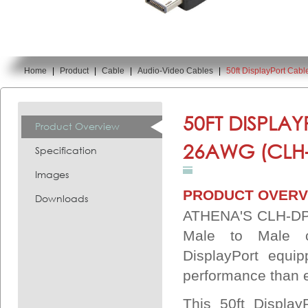
Home
|
Product
|
Cable
|
Audio-Video Cables
|
50ft DisplayPort Cab
You are here:
50FT DISPLAY
Product Overview
26AWG (CLH
Specification
Images
PRODUCT OVERV
Downloads
ATHENA'S CLH-DP5
Male to Male c
DisplayPort equi
performance than e
This 50ft Display