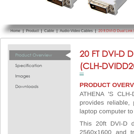
Home
|
Product
|
Cable
|
Audio-Video Cables
|
20 ft DVI-D Dual Lin
You are here:
20 FT DVI-D 
Product Overview
(CLH-DVIDD
Specification
Images
PRODUCT OVERV
Downloads
ATHENA 'S CLH-D
provides reliable,
laptop computer to
This 20ft DVI-D d
2560x1600 and tr