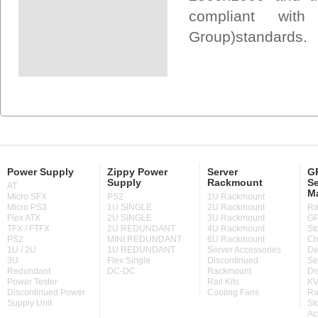
compliant wit
Group)standards.
Power Supply
Zippy Power
Server
GP
Supply
Rackmount
Se
AT
M
Micro SFX
PS2
1U Rackmount
Micro PS3
1U SINGLE
2U Rackmount
Ra
Flex ATX
2U SINGLE
3U Rackmount
GP
TFX / FTFX
2U REDUNDANT
4U Rackmount
St
PS2
MINI REDUNDANT
6U Rackmount
Ch
1U / 2U
1U REDUNDANT
Server Accessories
De
3U
Flex Single
Discontinued
Se
Redundant
DC-DC
Rackmount
Di
Power Tester
Rail Kits
KV
Discontinued Power
Cooling Fans
Ra
Supply Unit
St
Ac