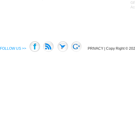
GP
Ac
FOLLOW US >>
PRIVACY
| Copy Right © 2