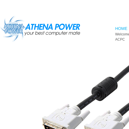
Skip to main content
HOME
Welcome
ACPC