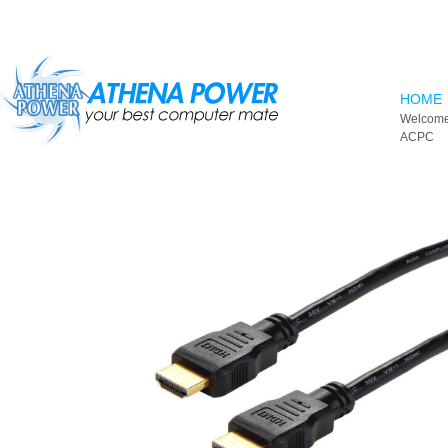
Skip to main content
HOME
Welcome
ACPC