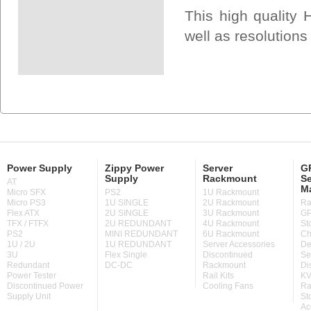
This high quality 
well as resolutions
Power Supply
Zippy Power
Server
GP
Supply
Rackmount
Se
AT
M
Micro SFX
PS2
1U Rackmount
Micro PS3
1U SINGLE
2U Rackmount
Ra
Flex ATX
2U SINGLE
3U Rackmount
GP
TFX / FTFX
2U REDUNDANT
4U Rackmount
St
PS2
MINI REDUNDANT
6U Rackmount
Ch
1U / 2U
1U REDUNDANT
Server Accessories
De
3U
Flex Single
Discontinued
Se
Redundant
DC-DC
Rackmount
Di
Power Tester
Rail Kits
KV
Discontinued Power
Cooling Fans
Ra
Supply Unit
St
Ac