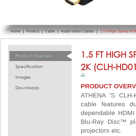
Home
|
Product
|
Cable
|
Audio-Video Cables
|
1.5 ft High Speed H
You are here:
1.5 FT HIGH 
Product Overview
2K (CLH-HD0
Specification
Images
PRODUCT OVERV
Downloads
ATHENA 'S CLH-
cable features du
dependable HDMI 
Blu-Ray Disc™ pl
projectors etc.