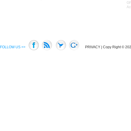
GP
Ac
FOLLOW US >>
PRIVACY
| Copy Right © 2