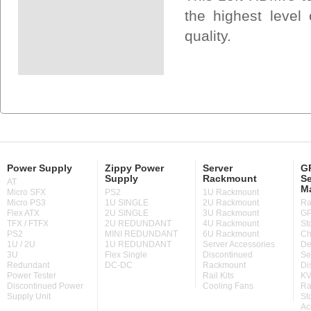
the highest level 
quality.
Power Supply
Zippy Power
Server
GP
Supply
Rackmount
Se
AT
M
Micro SFX
PS2
1U Rackmount
Micro PS3
1U SINGLE
2U Rackmount
Ra
Flex ATX
2U SINGLE
3U Rackmount
GP
TFX / FTFX
2U REDUNDANT
4U Rackmount
St
PS2
MINI REDUNDANT
6U Rackmount
Ch
1U / 2U
1U REDUNDANT
Server Accessories
De
3U
Flex Single
Discontinued
Se
Redundant
DC-DC
Rackmount
Di
Power Tester
Rail Kits
KV
Discontinued Power
Cooling Fans
Ra
Supply Unit
St
Ac