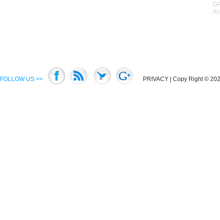
GP
Ac
FOLLOW US >>
PRIVACY
| Copy Right © 2