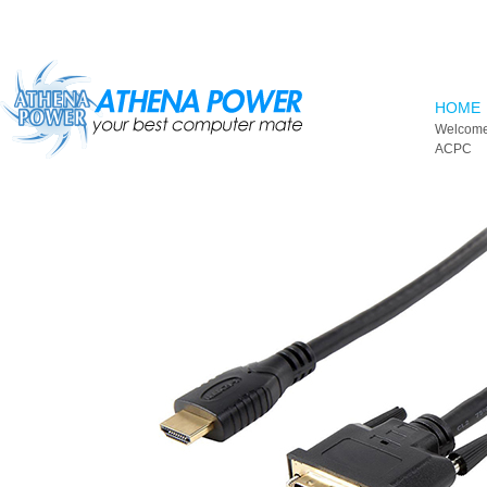
Skip to main content
HOME
Welcome
ACPC