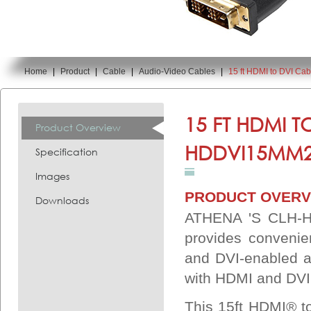
Home
|
Product
|
Cable
|
Audio-Video Cables
|
15 ft HDMI to DVI C
You are here:
15 FT HDMI T
Product Overview
HDDVI15MM2
Specification
Images
PRODUCT OVERV
Downloads
ATHENA 'S CLH-H
provides convenie
and DVI-enabled a
with HDMI and DVI 
This 15ft HDMI® to