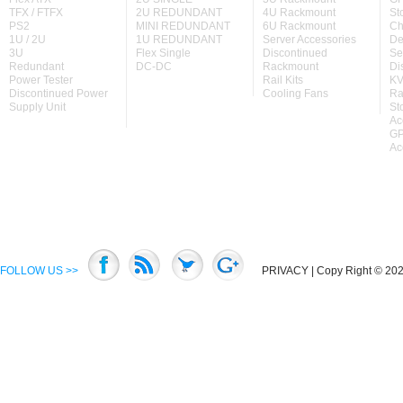
TFX / FTFX
2U REDUNDANT
4U Rackmount
St
PS2
MINI REDUNDANT
6U Rackmount
Ch
1U / 2U
1U REDUNDANT
Server Accessories
De
3U
Flex Single
Discontinued
Se
Redundant
DC-DC
Rackmount
Di
Power Tester
Rail Kits
KV
Discontinued Power
Cooling Fans
Ra
Supply Unit
St
Ac
GP
Ac
FOLLOW US >>
PRIVACY
| Copy Right © 2