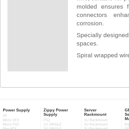
molded ensures f
connectors enha
corrosion.
Specially designed
spaces.
Spiral wrapped wir
Power Supply
Zippy Power
Server
GP
Supply
Rackmount
Se
AT
M
Micro SFX
PS2
1U Rackmount
Micro PS3
1U SINGLE
2U Rackmount
Ra
Flex ATX
2U SINGLE
3U Rackmount
GP