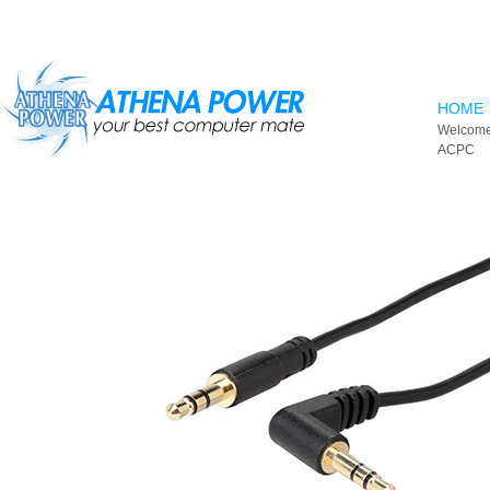
Skip to main content
HOME
Welcome
ACPC