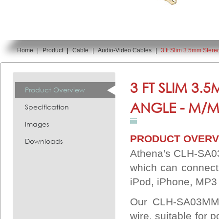
Home
|
Product
|
Cable
|
Audio-Video Cables
|
3 ft Slim 3.5mm Ste
You are here:
3 FT SLIM 3.
Product Overview
ANGLE - M/M
Specification
Images
PRODUCT OVERV
Downloads
Athena's CLH-SA03
which can connect
iPod, iPhone, MP3 
Our CLH-SA03MMSR
wire, suitable for 