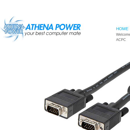
Skip to main content
HOME
Welcome
ACPC