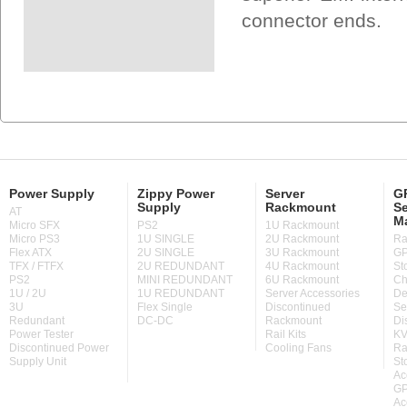
connector ends.
Power Supply
Zippy Power
Server
GP
Supply
Rackmount
Se
AT
M
Micro SFX
PS2
1U Rackmount
Micro PS3
1U SINGLE
2U Rackmount
Ra
Flex ATX
2U SINGLE
3U Rackmount
GP
TFX / FTFX
2U REDUNDANT
4U Rackmount
St
PS2
MINI REDUNDANT
6U Rackmount
Ch
1U / 2U
1U REDUNDANT
Server Accessories
De
3U
Flex Single
Discontinued
Se
Redundant
DC-DC
Rackmount
Di
Power Tester
Rail Kits
KV
Discontinued Power
Cooling Fans
Ra
Supply Unit
St
Ac
GP
Ac