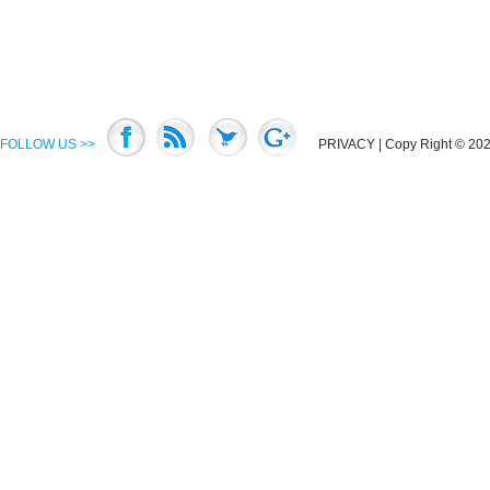
FOLLOW US >>
PRIVACY
| Copy Right © 2