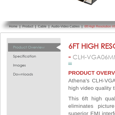
Home
|
Product
|
Cable
|
Audio-Video Cables
|
6ft High Resolution
You are here:
6FT HIGH RE
Product Overview
-
CLH-VGA06M
Specification
Images
PRODUCT OVERV
Downloads
Athena's CLH-VGA
high video quality
This 6ft high qua
eliminates pictu
superior EMI interf