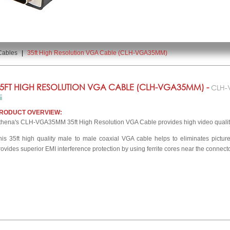
Cables
|
35ft High Resolution VGA Cable (CLH-VGA35MM)
5FT HIGH RESOLUTION VGA CABLE (CLH-VGA35MM) -
CLH
RODUCT OVERVIEW:
thena's CLH-VGA35MM 35ft High Resolution VGA Cable provides high video qualit
his 35ft high quality male to male coaxial VGA cable helps to eliminates pictu
rovides superior EMI interference protection by using ferrite cores near the connect