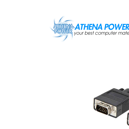
Skip to main content