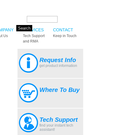
Search this site:
MPANY
SERVICES
CONTACT
ut Us
Tech Support
Keep in Touch
and RMA
Request Info
get product information
Where To Buy
Tech Support
find your instant tech
assistant!