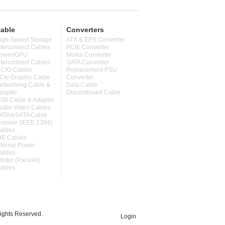
able
Converters
igh-Speed Storage
ATX & EPS Converter
nterconnect Cables
PCIE Converter
ower/GPU
Molex Converter
nterconnect Cables
SATA Converter
CIO Cables
Replacement PSU
CIe Graphic Cable
Converter
etworking Cable &
Data Cable
dapter
Discontinued Cable
SB Cable & Adapter
udio-Video Cables
ATA/eSATA Cable
irewire (IEEE 1394)
ables
DE Cables
nternal Power
ables
rinter (Parallel)
ables
ghts Reserved.
Login