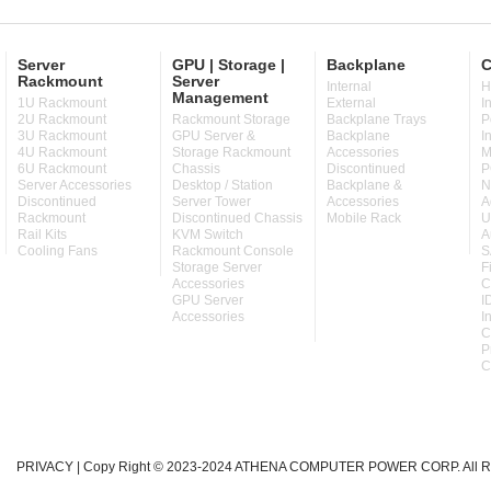
Server
GPU | Storage |
Backplane
C
Rackmount
Server
Internal
H
Management
1U Rackmount
External
I
2U Rackmount
Rackmount Storage
Backplane Trays
P
3U Rackmount
GPU Server &
Backplane
I
4U Rackmount
Storage Rackmount
Accessories
M
6U Rackmount
Chassis
Discontinued
P
Server Accessories
Desktop / Station
Backplane &
N
Discontinued
Server Tower
Accessories
A
Rackmount
Discontinued Chassis
Mobile Rack
U
Rail Kits
KVM Switch
A
Cooling Fans
Rackmount Console
S
Storage Server
F
Accessories
C
GPU Server
I
Accessories
I
C
P
C
PRIVACY
| Copy Right © 2023-2024 ATHENA COMPUTER POWER CORP. All Ri