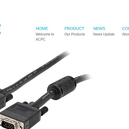
HOME
PRODUCT
NEWS
CO
Welcome to
Our Products
News Update
Abo
ACPC