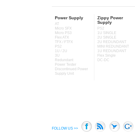
Power Supply
Zippy Power
Supply
AT
Micro SFX
PS2
Micro PS3
1U SINGLE
Flex ATX
2U SINGLE
TFX / FTFX
2U REDUNDANT
PS2
MINI REDUNDANT
1U / 2U
1U REDUNDANT
3U
Flex Single
Redundant
DC-DC
Power Tester
Discontinued Power
Supply Unit
FOLLOW US >>