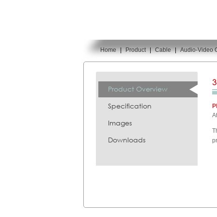
Home
|
Product
|
Cable
|
Audio-Video 
You are here:
3
Product Overview
Specification
P
A
Images
T
Downloads
p