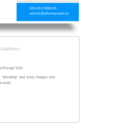
626-810-5008 #4
service@athenapower.us
-VGA35MM
y through VGA.
re "ghosting" and fuzzy images and
or ends.