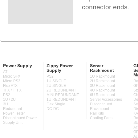
connector ends.
Power Supply
Zippy Power
Server
GP
Supply
Rackmount
Se
AT
M
Micro SFX
PS2
1U Rackmount
Micro PS3
1U SINGLE
2U Rackmount
Ra
Flex ATX
2U SINGLE
3U Rackmount
GP
TFX / FTFX
2U REDUNDANT
4U Rackmount
St
PS2
MINI REDUNDANT
6U Rackmount
Ch
1U / 2U
1U REDUNDANT
Server Accessories
De
3U
Flex Single
Discontinued
Se
Redundant
DC-DC
Rackmount
Di
Power Tester
Rail Kits
KV
Discontinued Power
Cooling Fans
Ra
Supply Unit
St
Ac
GP
Ac