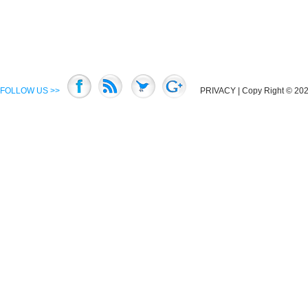
FOLLOW US >>
PRIVACY
| Copy Right © 2