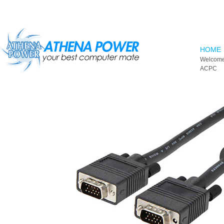
Skip to main content
HOME
Welcome
ACPC