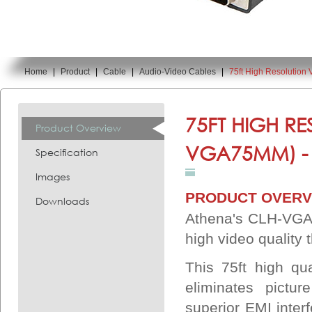
Home
|
Product
|
Cable
|
Audio-Video Cables
|
75ft High Resolutio
You are here:
75FT HIGH R
Product Overview
VGA75MM) 
Specification
Images
PRODUCT OVERV
Downloads
Athena's CLH-VGA
high video quality
This 75ft high qu
eliminates pictu
superior EMI interf