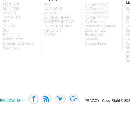
AT
M
Micro SFX
PS2
1U Rackmount
Micro PS3
1U SINGLE
2U Rackmount
Ra
Flex ATX
2U SINGLE
3U Rackmount
GP
TFX / FTFX
2U REDUNDANT
4U Rackmount
St
PS2
MINI REDUNDANT
6U Rackmount
Ch
1U / 2U
1U REDUNDANT
Server Accessories
De
3U
Flex Single
Discontinued
Se
Redundant
DC-DC
Rackmount
Di
Power Tester
Rail Kits
KV
Discontinued Power
Cooling Fans
Ra
Supply Unit
St
Ac
GP
Ac
FOLLOW US >>
PRIVACY
| Copy Right © 2