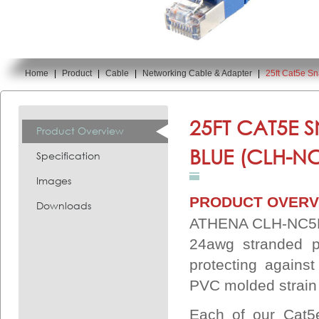
Home
|
Product
|
Cable
|
Networking Cable & Adapter
|
25ft Cat5e S
You are here:
25FT CAT5E 
Product Overview
BLUE (CLH-NC
Specification
Images
PRODUCT OVERV
Downloads
ATHENA CLH-NC5ES2
24awg stranded p
protecting agains
PVC molded strain r
Each of our Cat5