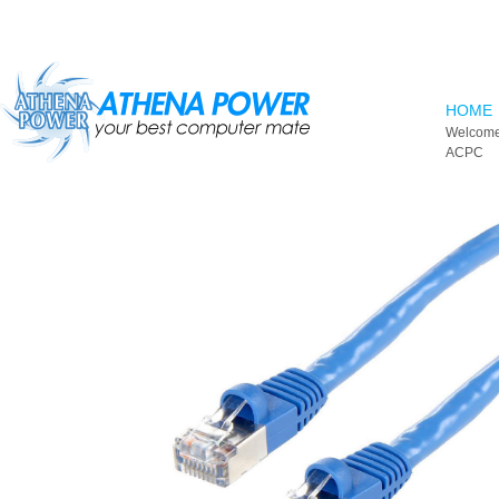
Skip to main content
HOME
Welcome
ACPC