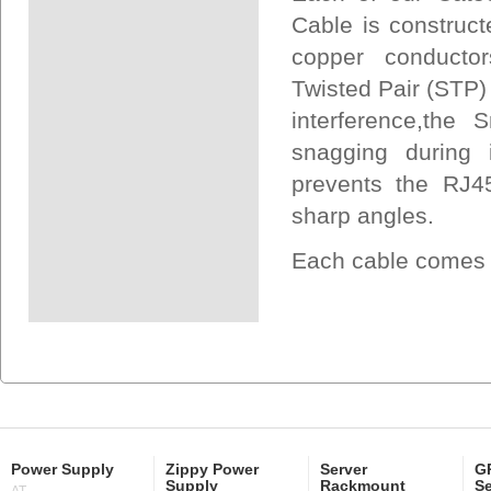
Cable is construct
copper conductors
Twisted Pair (STP)
interference,the
snagging during i
prevents the RJ45
sharp angles.
Each cable comes U
Power Supply
Zippy Power
Server
GP
Supply
Rackmount
Se