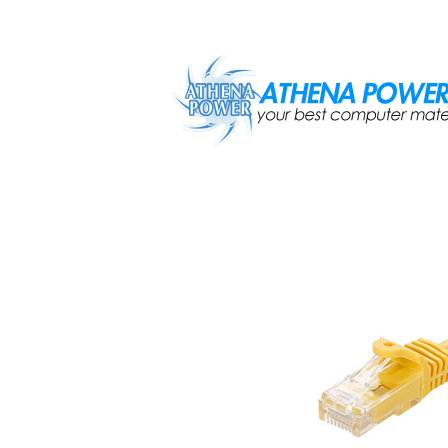
Skip to main content