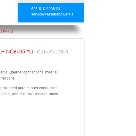
626-810-5008 #4
service@athenapower.us
U35-YL)
H-NC6U35-YL) -
CLH-NC6U35-YL
ble Ethernet connections, meet all
nnections.
wg stranded pure copper conductors,
llation, and the PVC molded strain