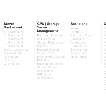
Server
GPU | Storage |
Backplane
C
Rackmount
Server
Internal
H
Management
1U Rackmount
External
I
2U Rackmount
Rackmount Storage
Backplane Trays
P
3U Rackmount
GPU Server &
Backplane
I
4U Rackmount
Storage Rackmount
Accessories
M
6U Rackmount
Chassis
Discontinued
P
Server Accessories
Desktop / Station
Backplane &
N
Discontinued
Server Tower
Accessories
A
Rackmount
Discontinued Chassis
Mobile Rack
U
Rail Kits
KVM Switch
A
Cooling Fans
Rackmount Console
S
Storage Server
F
Accessories
C
GPU Server
I
Accessories
I
C
P
C