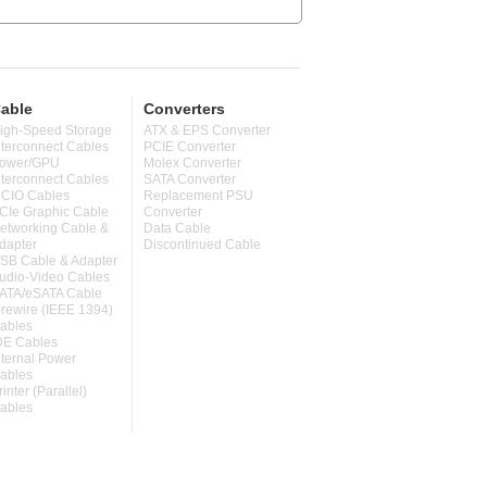
able
Converters
igh-Speed Storage
ATX & EPS Converter
nterconnect Cables
PCIE Converter
ower/GPU
Molex Converter
nterconnect Cables
SATA Converter
CIO Cables
Replacement PSU
CIe Graphic Cable
Converter
etworking Cable &
Data Cable
dapter
Discontinued Cable
SB Cable & Adapter
udio-Video Cables
ATA/eSATA Cable
irewire (IEEE 1394)
ables
DE Cables
nternal Power
ables
rinter (Parallel)
ables