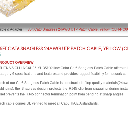
able & Adapter
|
35ft Cat6 Snagless 24AWG UTP Patch Cable, Yellow (CLH-NC6
5FT CAT6 SNAGLESS 24AWG UTP PATCH CABLE, YELLOW (CL
RODUCT OVERVIEW:
THENA'S CLH-NC6U35-YL 35ft Yellow Color Cat6 Snagless Patch Cable offers relia
ategory 6 specifications and features and provides rugged flexibility for network co
ach of our Cat6 Snagless Patch Cable is constructed of top quality materials(24a
old pins), the Snagless design protects the RJ45 clip from snagging during insta
elief prevents the RJ45 connector termination point from bending at sharp angles.
ach cable comes UL verified to meet all Cat 6 TIA/EIA standards.