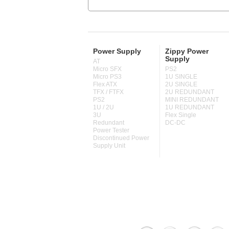
Power Supply
Zippy Power
Supply
AT
Micro SFX
PS2
Micro PS3
1U SINGLE
Flex ATX
2U SINGLE
TFX / FTFX
2U REDUNDANT
PS2
MINI REDUNDANT
1U / 2U
1U REDUNDANT
3U
Flex Single
Redundant
DC-DC
Power Tester
Discontinued Power
Supply Unit