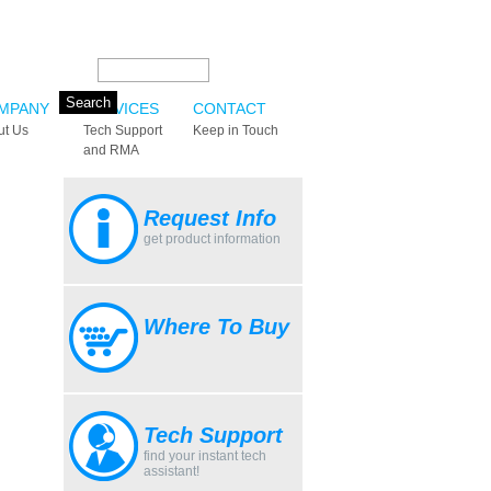
Search this site:
MPANY
SERVICES
CONTACT
ut Us
Tech Support
Keep in Touch
and RMA
Request Info
get product information
Where To Buy
Tech Support
find your instant tech
assistant!