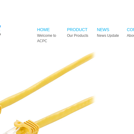
HOME
PRODUCT
NEWS
CO
Welcome to
Our Products
News Update
Abo
ACPC