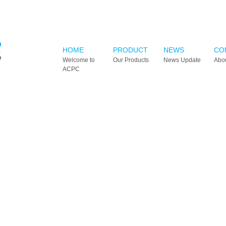
HOME
PRODUCT
NEWS
CO
Welcome to
Our Products
News Update
Abo
ACPC