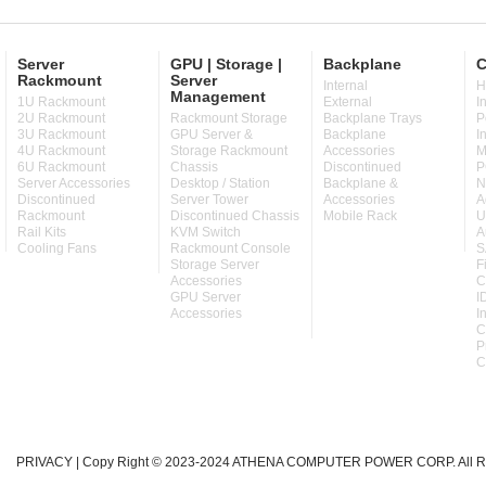
Server
GPU | Storage |
Backplane
C
Rackmount
Server
Internal
H
Management
1U Rackmount
External
I
2U Rackmount
Rackmount Storage
Backplane Trays
P
3U Rackmount
GPU Server &
Backplane
I
4U Rackmount
Storage Rackmount
Accessories
M
6U Rackmount
Chassis
Discontinued
P
Server Accessories
Desktop / Station
Backplane &
N
Discontinued
Server Tower
Accessories
A
Rackmount
Discontinued Chassis
Mobile Rack
U
Rail Kits
KVM Switch
A
Cooling Fans
Rackmount Console
S
Storage Server
F
Accessories
C
GPU Server
I
Accessories
I
C
P
C
PRIVACY
| Copy Right © 2023-2024 ATHENA COMPUTER POWER CORP. All Ri