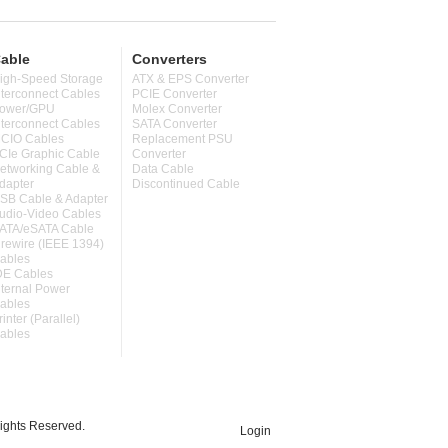
able
Converters
igh-Speed Storage
ATX & EPS Converter
nterconnect Cables
PCIE Converter
ower/GPU
Molex Converter
nterconnect Cables
SATA Converter
CIO Cables
Replacement PSU
CIe Graphic Cable
Converter
etworking Cable &
Data Cable
dapter
Discontinued Cable
SB Cable & Adapter
udio-Video Cables
ATA/eSATA Cable
irewire (IEEE 1394)
ables
DE Cables
nternal Power
ables
rinter (Parallel)
ables
ghts Reserved.
Login