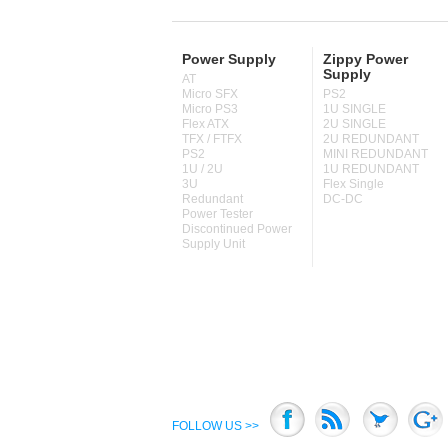
Power Supply
Zippy Power
Supply
AT
Micro SFX
PS2
Micro PS3
1U SINGLE
Flex ATX
2U SINGLE
TFX / FTFX
2U REDUNDANT
PS2
MINI REDUNDANT
1U / 2U
1U REDUNDANT
3U
Flex Single
Redundant
DC-DC
Power Tester
Discontinued Power
Supply Unit
FOLLOW US >>