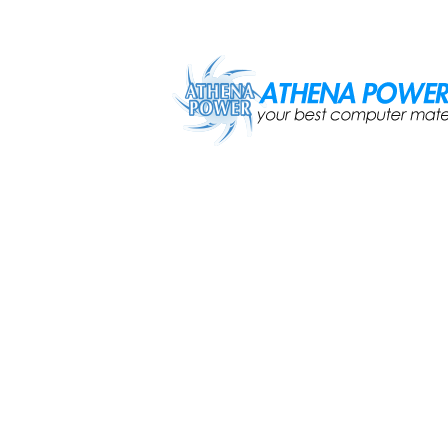
Skip to main content