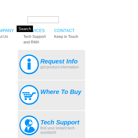
Search this site:
MPANY
SERVICES
CONTACT
ut Us
Tech Support
Keep in Touch
and RMA
Request Info
get product information
Where To Buy
Tech Support
find your instant tech
assistant!