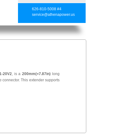
626-810-5008 #4
service@athenapower.us
1-20V2
, is a
200mm(=7.87in)
long
 connector. This extender supports