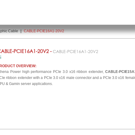
phic Cable
|
CABLE-PCIE16A1-20V2
ABLE-PCIE16A1-20V2 -
CABLE-PCIE16A1-20V2
RODUCT OVERVIEW:
thena Power high performance PCIe 3.0 x16 ribbon extender,
CABLE-PCIE15A
CIe ribbon extender with a PCIe 3.0 x16 male connector and a PCIe 3.0 x16 female
PU & Gamin server applications.