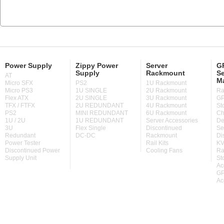
Power Supply
Zippy Power
Server
GP
Supply
Rackmount
Se
AT
M
Micro SFX
PS2
1U Rackmount
Micro PS3
1U SINGLE
2U Rackmount
Ra
Flex ATX
2U SINGLE
3U Rackmount
GP
TFX / FTFX
2U REDUNDANT
4U Rackmount
St
PS2
MINI REDUNDANT
6U Rackmount
Ch
1U / 2U
1U REDUNDANT
Server Accessories
De
3U
Flex Single
Discontinued
Se
Redundant
DC-DC
Rackmount
Di
Power Tester
Rail Kits
KV
Discontinued Power
Cooling Fans
Ra
Supply Unit
St
Ac
GP
Ac