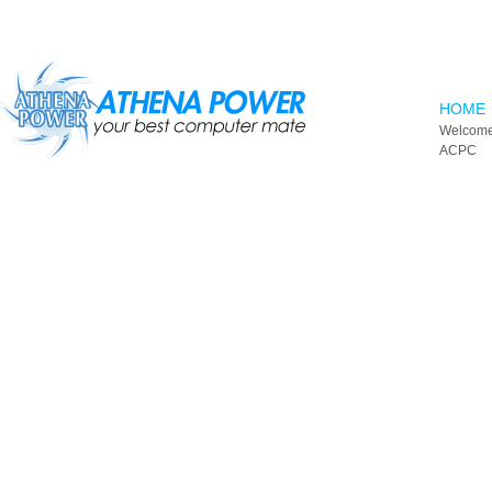
Skip to main content
HOME
Welcome
ACPC