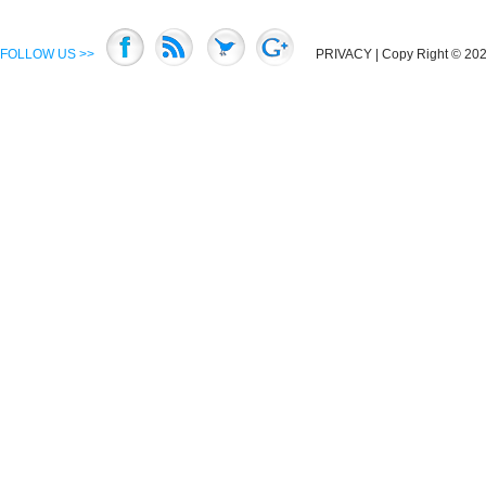
FOLLOW US >>
PRIVACY
| Copy Right © 2