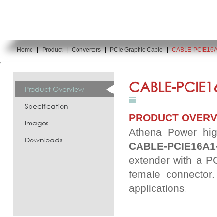
Home
|
Product
|
Converters
|
PCIe Graphic Cable
|
CABLE-PCIE16A
You are here:
CABLE-PCIE1
Product Overview
Specification
PRODUCT OVERV
Images
Athena Power hig
Downloads
CABLE-PCIE16A1
extender with a P
female connector
applications.