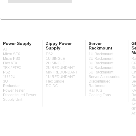
Power Supply
Zippy Power
Server
GP
Supply
Rackmount
Se
AT
M
Micro SFX
PS2
1U Rackmount
Micro PS3
1U SINGLE
2U Rackmount
Ra
Flex ATX
2U SINGLE
3U Rackmount
GP
TFX / FTFX
2U REDUNDANT
4U Rackmount
St
PS2
MINI REDUNDANT
6U Rackmount
Ch
1U / 2U
1U REDUNDANT
Server Accessories
De
3U
Flex Single
Discontinued
Se
Redundant
DC-DC
Rackmount
Di
Power Tester
Rail Kits
KV
Discontinued Power
Cooling Fans
Ra
Supply Unit
St
Ac
GP
Ac