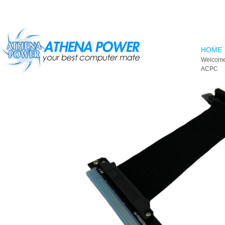
Skip to main content
HOME
Welcome
ACPC