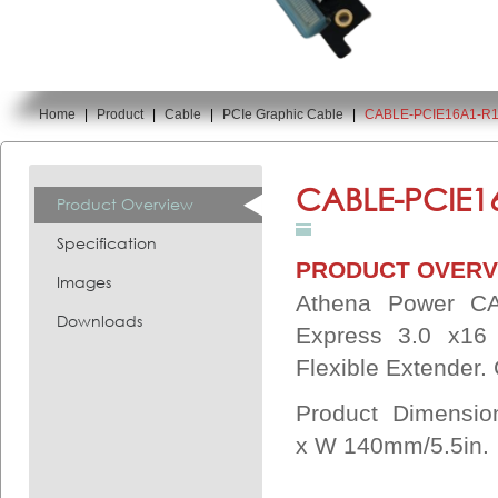
Home
|
Product
|
Cable
|
PCIe Graphic Cable
|
CABLE-PCIE16A1-R
You are here:
CABLE-PCIE1
Product Overview
Specification
PRODUCT OVERV
Images
Athena Power CA
Downloads
Express 3.0 x16
Flexible Extender
Product Dimensi
x
W 140mm/5.5in.