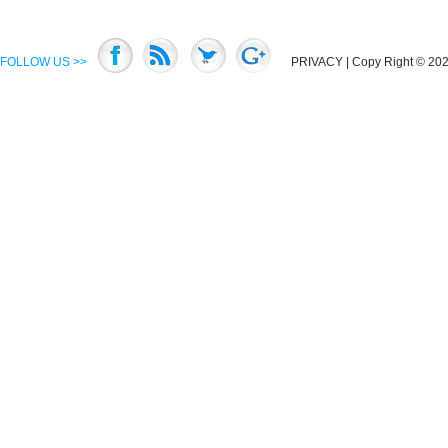
FOLLOW US >>
PRIVACY
| Copy Right © 2