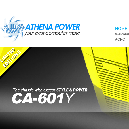
Skip to main content
HOME
Welcome
ACPC