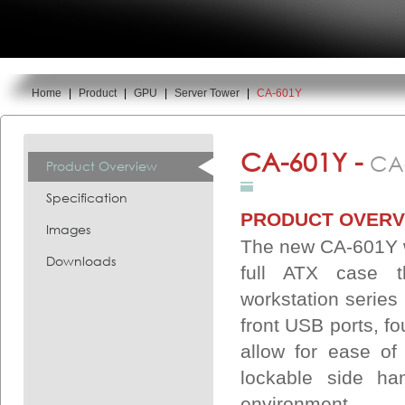
Home
|
Product
|
GPU
|
Server Tower
|
CA-601Y
You are here:
CA-601Y -
CA
Product Overview
Specification
PRODUCT OVERV
Images
The new CA-601Y w
Downloads
full ATX case t
workstation series 
front USB ports, f
allow for ease of
lockable side ha
environment.