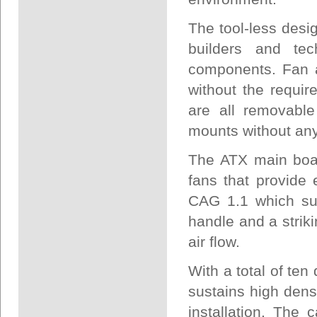
The tool-less desi
builders and tec
components. Fan a
without the requir
are all removabl
mounts without any 
The ATX main boa
fans that provide
CAG 1.1 which sup
handle and a striki
air flow.
With a total of ten
sustains high den
installation. The