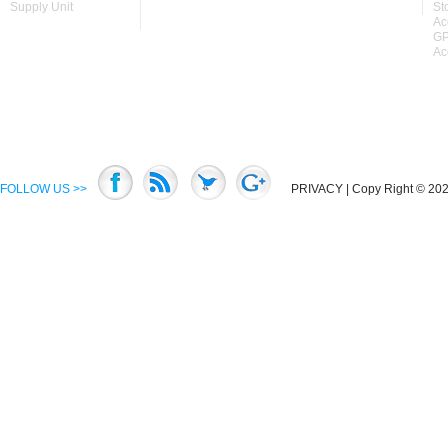
Supply Unit
St
Ac
GP
Ac
FOLLOW US >>
PRIVACY
| Copy Right © 2