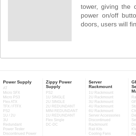
tower, giving the
power on/off butt
doors, users will fi
Power Supply
Zippy Power
Server
GP
Supply
Rackmount
Se
AT
M
Micro SFX
PS2
1U Rackmount
Micro PS3
1U SINGLE
2U Rackmount
Ra
Flex ATX
2U SINGLE
3U Rackmount
GP
TFX / FTFX
2U REDUNDANT
4U Rackmount
St
PS2
MINI REDUNDANT
6U Rackmount
Ch
1U / 2U
1U REDUNDANT
Server Accessories
De
3U
Flex Single
Discontinued
Se
Redundant
DC-DC
Rackmount
Di
Power Tester
Rail Kits
KV
Discontinued Power
Cooling Fans
Ra