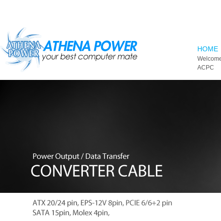
Skip to main content
HOME
Welcome
ACPC