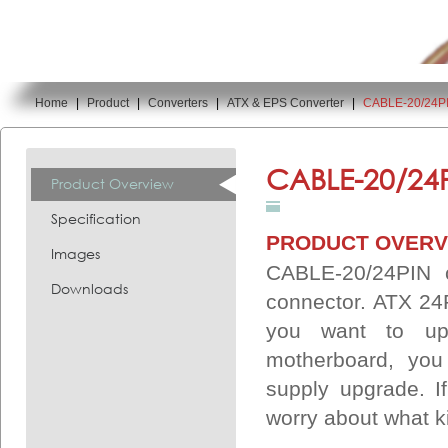
Home
|
Product
|
Converters
|
ATX & EPS Converter
|
CABLE-20/24P
You are here:
CABLE-20/24P
Product Overview
Specification
PRODUCT OVERV
Images
CABLE-20/24PIN 
Downloads
connector. ATX 24P
you want to up
motherboard, you
supply upgrade. I
worry about what k