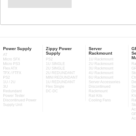
Power Supply
Zippy Power
Server
GP
Supply
Rackmount
Se
AT
M
Micro SFX
PS2
1U Rackmount
Micro PS3
1U SINGLE
2U Rackmount
Ra
Flex ATX
2U SINGLE
3U Rackmount
GP
TFX / FTFX
2U REDUNDANT
4U Rackmount
St
PS2
MINI REDUNDANT
6U Rackmount
Ch
1U / 2U
1U REDUNDANT
Server Accessories
De
3U
Flex Single
Discontinued
Se
Redundant
DC-DC
Rackmount
Di
Power Tester
Rail Kits
KV
Discontinued Power
Cooling Fans
Ra
Supply Unit
St
Ac
GP
Ac