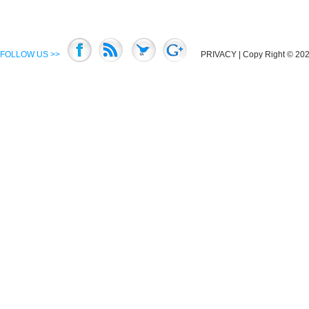
FOLLOW US >>
PRIVACY
| Copy Right © 2