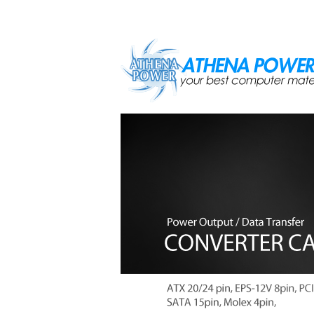
Skip to main content