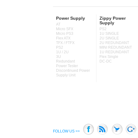
Power Supply
Zippy Power
Supply
AT
Micro SFX
PS2
Micro PS3
1U SINGLE
Flex ATX
2U SINGLE
TFX / FTFX
2U REDUNDANT
PS2
MINI REDUNDANT
1U / 2U
1U REDUNDANT
3U
Flex Single
Redundant
DC-DC
Power Tester
Discontinued Power
Supply Unit
FOLLOW US >>