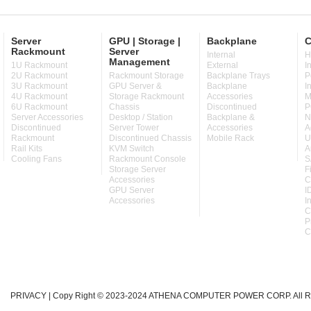
Server
GPU | Storage |
Backplane
C
Rackmount
Server
Internal
H
Management
1U Rackmount
External
I
2U Rackmount
Rackmount Storage
Backplane Trays
P
3U Rackmount
GPU Server &
Backplane
I
4U Rackmount
Storage Rackmount
Accessories
M
6U Rackmount
Chassis
Discontinued
P
Server Accessories
Desktop / Station
Backplane &
N
Discontinued
Server Tower
Accessories
A
Rackmount
Discontinued Chassis
Mobile Rack
U
Rail Kits
KVM Switch
A
Cooling Fans
Rackmount Console
S
Storage Server
F
Accessories
C
GPU Server
I
Accessories
I
C
P
C
PRIVACY
| Copy Right © 2023-2024 ATHENA COMPUTER POWER CORP. All Ri