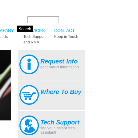
Search this site:
MPANY
SERVICES
CONTACT
ut Us
Tech Support
Keep in Touch
and RMA
Request Info
get product information
Where To Buy
Tech Support
find your instant tech
assistant!