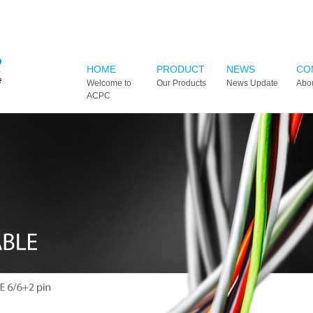
HOME
PRODUCT
NEWS
CO
Welcome to
Our Products
News Update
Abo
ACPC