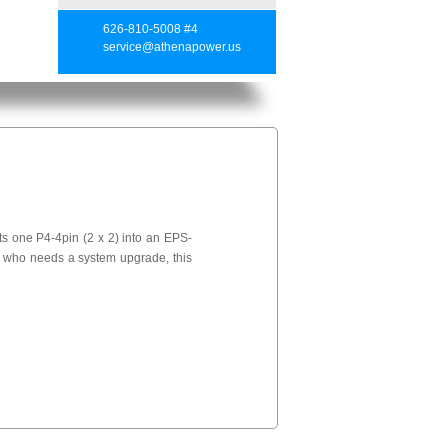
626-810-5008 #4
service@athenapower.us
s one P4-4pin (2 x 2) into an EPS-
s who needs a system upgrade, this