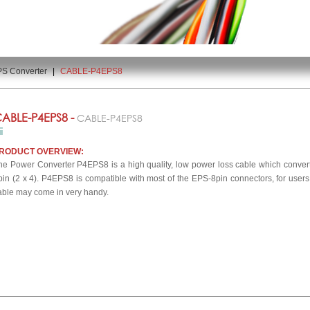
PS Converter
|
CABLE-P4EPS8
ABLE-P4EPS8 -
CABLE-P4EPS8
RODUCT OVERVIEW:
he Power Converter P4EPS8 is a high quality, low power loss cable which convert
pin (2 x 4). P4EPS8 is compatible with most of the EPS-8pin connectors, for user
able may come in very handy.