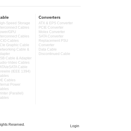
able
Converters
igh-Speed Storage
ATX & EPS Converter
nterconnect Cables
PCIE Converter
ower/GPU
Molex Converter
nterconnect Cables
SATA Converter
CIO Cables
Replacement PSU
CIe Graphic Cable
Converter
etworking Cable &
Data Cable
dapter
Discontinued Cable
SB Cable & Adapter
udio-Video Cables
ATA/eSATA Cable
irewire (IEEE 1394)
ables
DE Cables
nternal Power
ables
rinter (Parallel)
ables
ghts Reserved.
Login